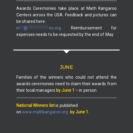
Awards Ceremonies take place at Math Kangaroo
Centers across the USA. Feedback and pictures can
be shared here:
in
**
@
**********
oo.org
. Reimbursement for
expenses needs to be requested by the end of May.
JUNE
Families of the winners who could not attend the
awards ceremonies need to claim their awards from
their local managers
by June 1
– in person.
National Winners list
is published
on
www.mathkangaroo.org
by June 1.