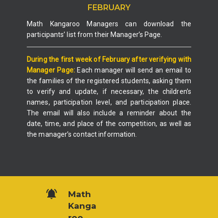
FEBRUARY
Math Kangaroo Managers can download the
participants’ list from their Manager’s Page.
During the first week of February after verifying with
Manager Page:
Each manager will send an email to
the families of the registered students, asking them
to verify and update, if necessary, the children’s
names, participation level, and participation place.
The email will also include a reminder about the
date, time, and place of the competition, as well as
the manager’s contact information.
Math
Kanga
roo