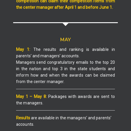
competition can claim their competition items from
the center manager after April 1 and before June 1.
MAY
May 1:
The results and ranking is available in
parents’ and managers’ accounts.
Managers send congratulatory emails to the top 20
in the nation and top 3 in the state students and
inform how and when the awards can be claimed
from the center manager.
May 1 – May 8:
Packages with awards are sent to
the managers.
Results
are available in the managers’ and parents’
accounts.