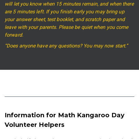
will let you know when 15 minutes remain, and when there
are 5 minutes left. If you finish early you may bring up
your answer sheet, test booklet, and scratch paper and
leave with your parents. Please be quiet when you come
forward.
“Does anyone have any questions? You may now start.”
Information for Math Kangaroo Day
Volunteer Helpers