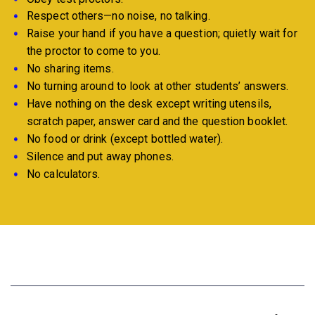
Respect others—no noise, no talking.
Raise your hand if you have a question; quietly wait for
the proctor to come to you.
No sharing items.
No turning around to look at other students’ answers.
Have nothing on the desk except writing utensils,
scratch paper, answer card and the question booklet.
No food or drink (except bottled water).
Silence and put away phones.
No calculators.