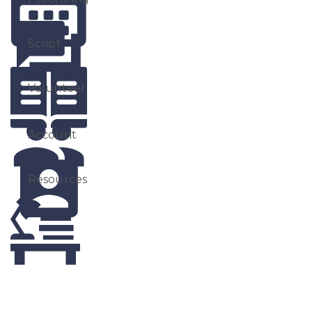
Script
Volunteer
Account
Resources