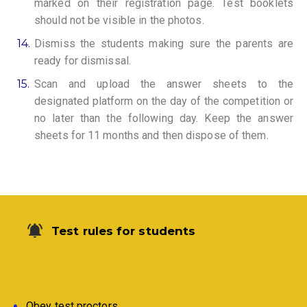
marked on their registration page. Test booklets
should not be visible in the photos.
14.
Dismiss the students making sure the parents are
ready for dismissal.
15.
Scan and upload the answer sheets to the
designated platform on the day of the competition or
no later than the following day. Keep the answer
sheets for 11 months and then dispose of them.
Test rules for students
Obey test proctors.