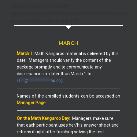
content/plugins/ed-school-
plugin/includes/wpbakery-page-builder/addons/our-
process/addon.php
on line
226
MARCH
March 1:
Math Kangaroo material is
delivered by this
date.
Managers
should
verify the content of the
package promptly and to communicate any
discrepancies no later than March 1 to
in
**
@
**********
oo.org
.
Names of the enrolled students can be accessed on
Manager Page
.
On the Math Kangaroo Day:
Managers make sure
that each participant uses her/his answer sheet and
returns it right after finishing solving the test.