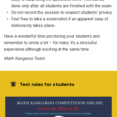
done only after all students are finished with the exam.
Do not record the session to respect students’ privacy.
Feel free to take a screenshot if an apparent case of
dishonesty takes place.
Have a wonderful time proctoring your students and
remember to smile a lot – for many it’s a stressful
experience although exciting at the same time.
Math Kangaroo Team
Test rules for students