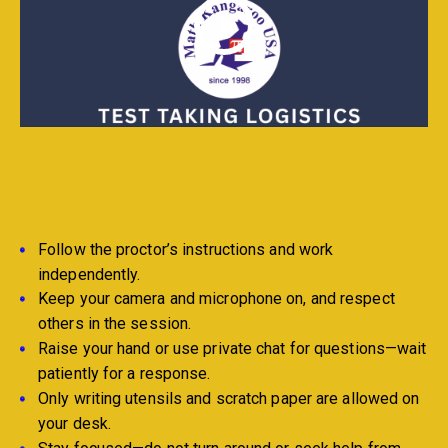
Follow the proctor’s instructions and work
independently.
Keep your camera and microphone on, and respect
others in the session.
Raise your hand or use private chat for questions—wait
patiently for a response.
Only writing utensils and scratch paper are allowed on
your desk.