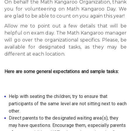
On behalf the Math Kangaroo Organization, thank
you for volunteering on Math Kangaroo Day. We
are glad to be able to count on you again this year!
Allow me to point out a few details that will be
helpful on exam day. The Math Kangaroo manager
will go over the organizational specifics. Please, be
available for designated tasks, as they may be
different at each location.
Here are some general expectations and sample tasks:
Help with seating the children; try to ensure that
participants of the same level are not sitting next to each
other.
Direct parents to the designated waiting area(s); they
may have questions. Encourage them, especially parents