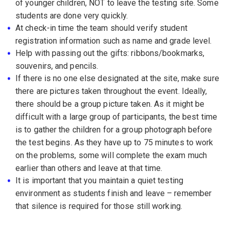
of younger children, NOT to leave the testing site. Some
students are done very quickly.
At check-in time the team should verify student
registration information such as name and grade level.
Help with passing out the gifts: ribbons/bookmarks,
souvenirs, and pencils.
If there is no one else designated at the site, make sure
there are pictures taken throughout the event. Ideally,
there should be a group picture taken. As it might be
difficult with a large group of participants, the best time
is to gather the children for a group photograph before
the test begins. As they have up to 75 minutes to work
on the problems, some will complete the exam much
earlier than others and leave at that time.
It is important that you maintain a quiet testing
environment as students finish and leave – remember
that silence is required for those still working.