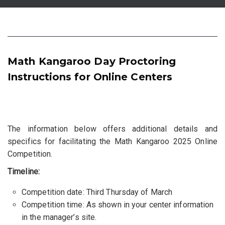
Math Kangaroo Day Proctoring
Instructions for Online Centers
The information below offers additional details and
specifics for facilitating the Math Kangaroo 2025 Online
Competition.
Timeline:
Competition date: Third Thursday of March
Competition time: As shown in your center information
in the manager’s site.