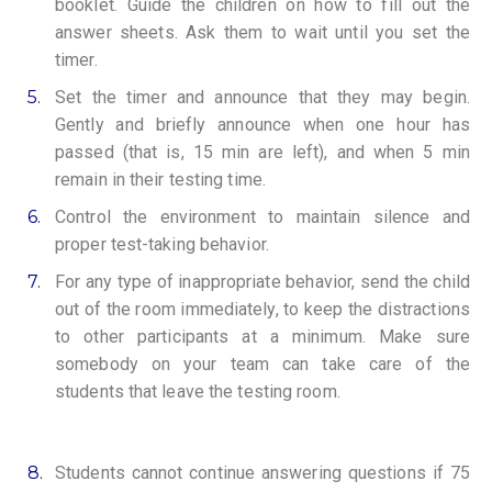
booklet. Guide the children on how to fill out the
answer sheets. Ask them to wait until you set the
timer.
5.
Set the timer and announce that they may begin.
Gently and briefly announce when one hour has
passed (that is, 15 min are left), and when 5 min
remain in their testing time.
6.
Control the environment to maintain silence and
proper test-taking behavior.
7.
For any type of inappropriate behavior, send the child
out of the room immediately, to keep the distractions
to other participants at a minimum. Make sure
somebody on your team can take care of the
students that leave the testing room.
8.
Students cannot continue answering questions if 75