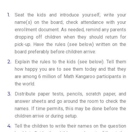
1.
Seat the kids and introduce yourself; write your
name(s) on the board; check attendance with your
enrollment document. As needed, remind any parents
dropping off children when they should return for
pick-up. Have the rules (see below) written on the
board preferably before children arrive.
2.
Explain the rules to the kids (see below). Tell them
how happy you are to see them today and that they
are among 6 million of Math Kangaroo participants in
the world.
3.
Distribute paper tests, pencils, scratch paper, and
answer sheets and go around the room to check the
names. If time permits, this may be done before the
children arrive or during setup.
4.
Tell the children to write their names on the question