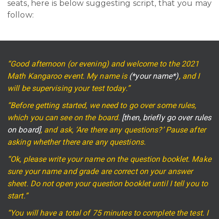
seats, here is below suggesting script, that you may
follow:
“Good afternoon (or evening) and welcome to the 2021
Math Kangaroo event. My name is
(*your name*)
, and I
will be supervising your test today.”
“Before getting started, we need to go over some rules,
which you can see on the board.
[then, briefly go over rules
on board]
, and ask, ‘Are there any questions?’ Pause after
asking whether there are any questions.
“Ok, please write your name on the question booklet. Make
sure your name and grade are correct on your answer
sheet. Do not open your question booklet until I tell you to
start.”
“You will have a total of 75 minutes to complete the test. I