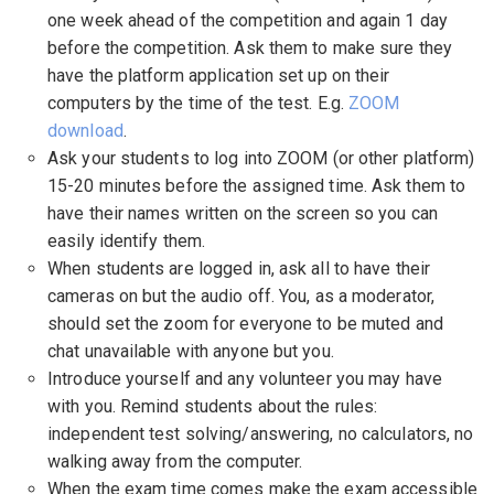
one week ahead of the competition and again 1 day
before the competition. Ask them to make sure they
have the platform application set up on their
computers by the time of the test. E.g.
ZOOM
download
.
Ask your students to log into ZOOM (or other platform)
15-20 minutes before the assigned time. Ask them to
have their names written on the screen so you can
easily identify them.
When students are logged in, ask all to have their
cameras on but the audio off. You, as a moderator,
should set the zoom for everyone to be muted and
chat unavailable with anyone but you.
Introduce yourself and any volunteer you may have
with you. Remind students about the rules:
independent test solving/answering, no calculators, no
walking away from the computer.
When the exam time comes make the exam accessible