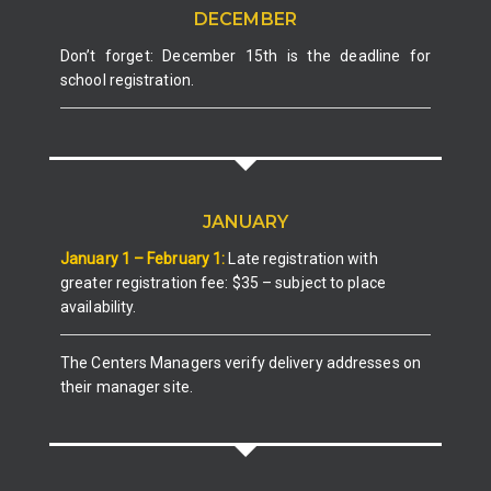
DECEMBER
Don’t forget: December 15th is the deadline for
school registration.
JANUARY
January 1 – February 1:
Late registration with
greater registration fee: $35 – subject to place
availability.
The Centers Managers verify delivery addresses on
their manager site.