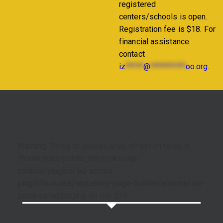
registered
centers/schools is open.
Registration fee is $18. For
financial assistance
contact
iz
*****
@
**********
oo.org
.
Warning
: Trying to access array offset on false in
/home/mks/public_html/mks/wp-
content/plugins/ed-school-
plugin/includes/wpbakery-page-builder/addons/our-
process/addon.php
on line
226