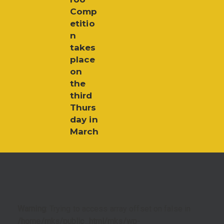
Comp
etitio
n
takes
place
on
the
third
Thurs
day in
March
Warning
: Trying to access array offset on false in
/home/mks/public_html/mks/wp-