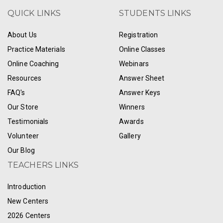
QUICK LINKS
STUDENTS LINKS
About Us
Registration
Practice Materials
Online Classes
Online Coaching
Webinars
Resources
Answer Sheet
FAQ's
Answer Keys
Our Store
Winners
Testimonials
Awards
Volunteer
Gallery
Our Blog
TEACHERS LINKS
Introduction
New Centers
2026 Centers