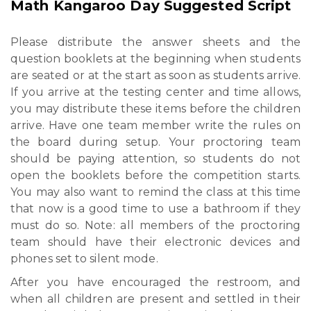
Math Kangaroo Day Suggested Script
Please distribute the answer sheets and the
question booklets at the beginning when students
are seated or at the start as soon as students arrive.
If you arrive at the testing center and time allows,
you may distribute these items before the children
arrive. Have one team member write the rules on
the board during setup. Your proctoring team
should be paying attention, so students do not
open the booklets before the competition starts.
You may also want to remind the class at this time
that now is a good time to use a bathroom if they
must do so. Note: all members of the proctoring
team should have their electronic devices and
phones set to silent mode.
After you have encouraged the restroom, and
when all children are present and settled in their