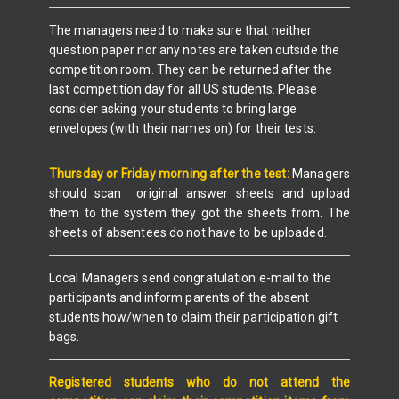
The managers need to make sure that neither
question paper nor any notes are taken outside the
competition room. They can be returned after the
last competition day for all US students. Please
consider asking your students to bring large
envelopes (with their names on) for their tests.
Thursday or Friday
morning after the test:
Managers
should scan original answer sheets and upload
them to the system they got the sheets from. The
sheets of absentees do not have to be uploaded.
Local Managers send congratulation e-mail to the
participants and inform parents of the absent
students how/when to claim their participation gift
bags.
Registered students who do not attend the