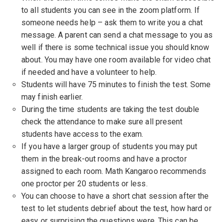
to all students you can see in the zoom platform. If
someone needs help – ask them to write you a chat
message. A parent can send a chat message to you as
well if there is some technical issue you should know
about. You may have one room available for video chat
if needed and have a volunteer to help.
Students will have 75 minutes to finish the test. Some
may finish earlier.
During the time students are taking the test double
check the attendance to make sure all present
students have access to the exam.
If you have a larger group of students you may put
them in the break-out rooms and have a proctor
assigned to each room. Math Kangaroo recommends
one proctor per 20 students or less.
You can choose to have a short chat session after the
test to let students debrief about the test, how hard or
easy or surprising the questions were. This can be