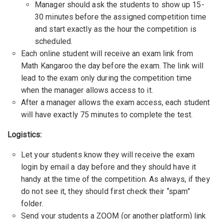
Manager should ask the students to show up 15-
30 minutes before the assigned competition time
and start exactly as the hour the competition is
scheduled.
Each online student will receive an exam link from
Math Kangaroo the day before the exam. The link will
lead to the exam only during the competition time
when the manager allows access to it.
After a manager allows the exam access, each student
will have exactly 75 minutes to complete the test.
Logistics:
Let your students know they will receive the exam
login by email a day before and they should have it
handy at the time of the competition. As always, if they
do not see it, they should first check their “spam”
folder.
Send your students a ZOOM (or another platform) link