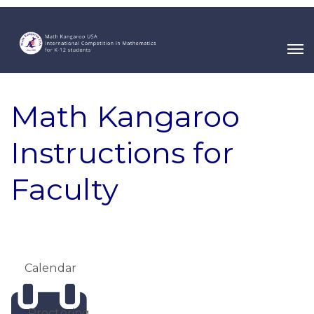
Math Kangaroo
Instructions for
Faculty
Calendar
Proctoring