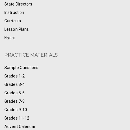
State Directors
Instruction
Curricula
Lesson Plans
Flyers
PRACTICE MATERIALS
Sample Questions
Grades 1-2
Grades 3-4
Grades 5-6
Grades 7-8
Grades 9-10
Grades 11-12
Advent Calendar