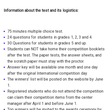
Information about the test and its logistics:
75 minutes multiple choice test.
24 questions for students in grades 1, 2, 3 and 4.
30 Questions for students in grades 5 and up.
Students can NOT take home their competition booklets
after the test. The paper tests, the answer sheets, and
the scratch paper must stay with the proctor.
Answer key will be available one month and one day
after the original International competition day.
The winners’ list will be posted on the website by June
1.
Registered students who do not attend the competition
can claim their competition items from the center
manager after April 1 and before June 1.
Top winners will be invited to the awards ceremony by