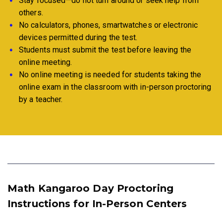
Stay focused—do not turn around or seek help from
others.
No calculators, phones, smartwatches or electronic
devices permitted during the test.
Students must submit the test before leaving the
online meeting.
No online meeting is needed for students taking the
online exam in the classroom with in-person proctoring
by a teacher.
Math Kangaroo Day Proctoring
Instructions for In-Person Centers