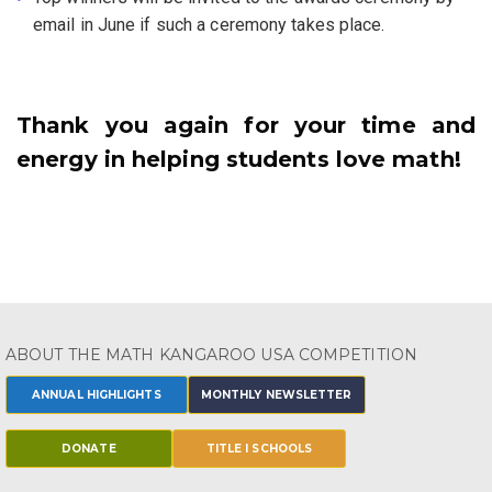
email in June if such a ceremony takes place.
Thank you again for your time and
energy in helping students love math!
ABOUT THE MATH KANGAROO USA COMPETITION
ANNUAL HIGHLIGHTS
MONTHLY NEWSLETTER
DONATE
TITLE I SCHOOLS