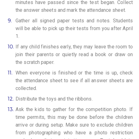
minutes have passed since the test began. Collect
the answer sheets and mark the attendance sheet.
9.
Gather all signed paper tests and notes. Students
will be able to pick up their tests from you after April
1.
10.
If any child finishes early, they may leave the room to
join their parents or quietly read a book or draw on
the scratch paper.
11.
When everyone is finished or the time is up, check
the attendance sheet to see if all answer sheets are
collected.
12.
Distribute the toys and the ribbons.
13.
Ask the kids to gather for the competition photo. If
time permits, this may be done before the children
arrive or during setup. Make sure to exclude children
from photographing who have a photo restriction