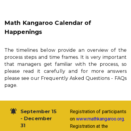
Math Kangaroo Calendar of
Happenings
The timelines below provide an overview of the
process steps and time frames. It is very important
that managers get familiar with the process, so
please read it carefully and for more answers
please see our Frequently Asked Questions - FAQs
page.
September 15
Registration of participants
- December
on
www.mathkangaroo.org
.
31
Registration at the