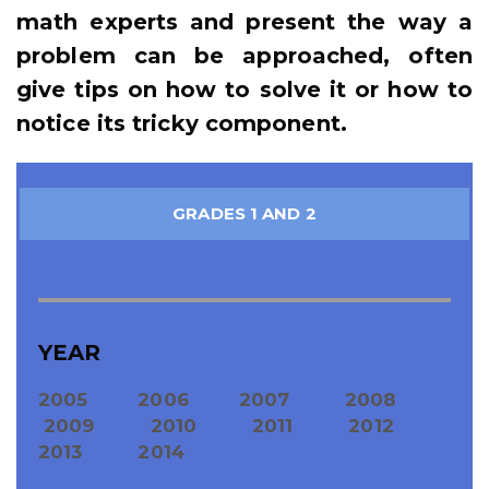
math experts and present the way a
problem can be approached, often
give tips on how to solve it or how to
notice its tricky component.
GRADES 1 AND 2
YEAR
2005
2006
2007
2008
2009
2010
2011
2012
2013
2014