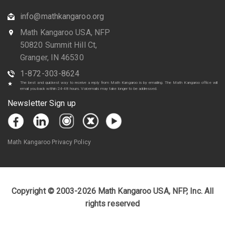
info@mathkangaroo.org
Math Kangaroo USA, NFP
50820 Summit Hill Ct,
Granger, IN 46530
1-872-303-8624
The best and quickest way to receive a reply from Math Kangaroo is by emailing. The Math Kangaroo office will
email you back within 24-48 hours. Voicemails may take longer to be addressed.
Newsletter Sign up
Math Kangaroo Privacy Policy
Copyright © 2003-2026 Math Kangaroo USA, NFP, Inc. All
rights reserved