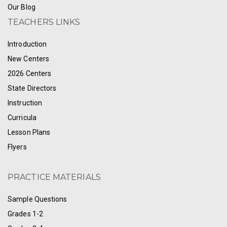
Our Blog
TEACHERS LINKS
Introduction
New Centers
2026 Centers
State Directors
Instruction
Curricula
Lesson Plans
Flyers
PRACTICE MATERIALS
Sample Questions
Grades 1-2