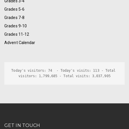
Grades 3-4
Grades 5-6
Grades 7-8
Grades 9-10
Grades 11-12
Advent Calendar
Today's visitors: 74  - Today's visits: 113 - Total 
visitors: 1,799,685 - Total visits: 3,037,905
GET IN TOUCH