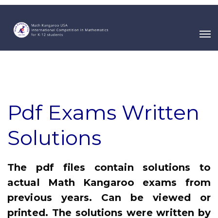
Pdf Exams Written
Solutions
The pdf files contain solutions to
actual Math Kangaroo exams from
previous years. Can be viewed or
printed. The solutions were written by