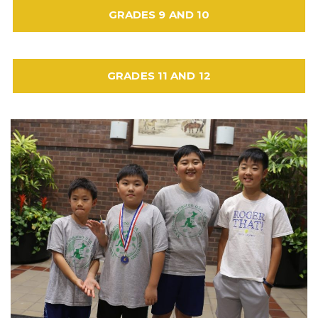
GRADES 9 AND 10
GRADES 11 AND 12