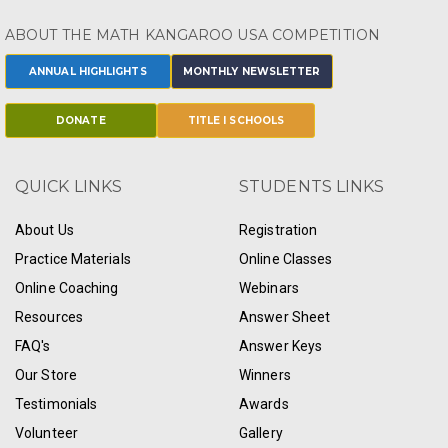
ABOUT THE MATH KANGAROO USA COMPETITION
ANNUAL HIGHLIGHTS
MONTHLY NEWSLETTER
DONATE
TITLE I SCHOOLS
QUICK LINKS
STUDENTS LINKS
About Us
Registration
Practice Materials
Online Classes
Online Coaching
Webinars
Resources
Answer Sheet
FAQ's
Answer Keys
Our Store
Winners
Testimonials
Awards
Volunteer
Gallery