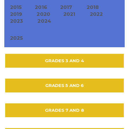
2015
2016
2017
2018
2019
2020
2021
2022
2023
2024
2025
GRADES 3 AND 4
GRADES 5 AND 6
GRADES 7 AND 8