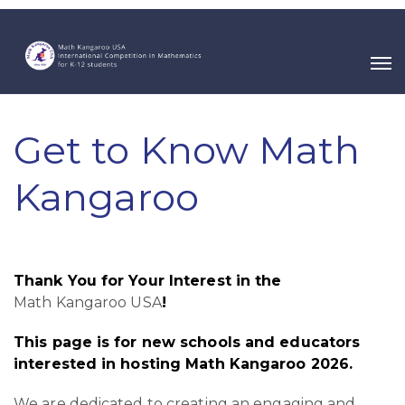
Get to Know Math
Kangaroo
Thank You for Your Interest in the
Math Kangaroo USA
!
This page is for new schools and educators
interested in hosting Math Kangaroo 2026.
We are dedicated to creating an engaging and