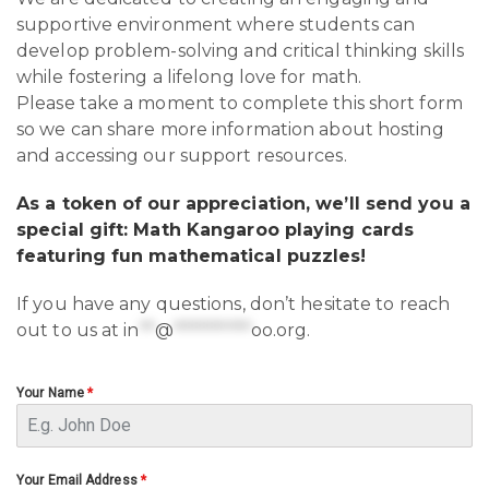
supportive environment where students can
develop problem-solving and critical thinking skills
while fostering a lifelong love for math.
Please take a moment to complete this short form
so we can share more information about hosting
and accessing our support resources.
As a token of our appreciation, we’ll send you a
special gift: Math Kangaroo playing cards
featuring fun mathematical puzzles!
If you have any questions, don’t hesitate to reach
out to us at
in
**
@
**********
oo.org
.
Your Name
*
Your Email Address
*