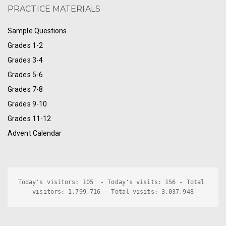
PRACTICE MATERIALS
Sample Questions
Grades 1-2
Grades 3-4
Grades 5-6
Grades 7-8
Grades 9-10
Grades 11-12
Advent Calendar
Today's visitors: 105  - Today's visits: 156 - Total 
visitors: 1,799,716 - Total visits: 3,037,948