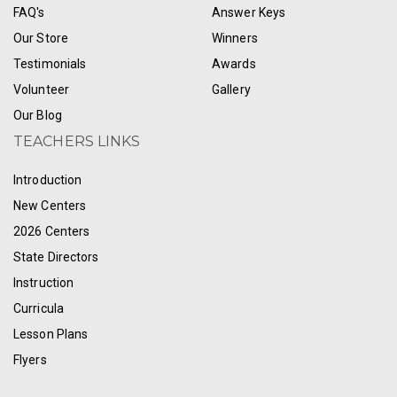
FAQ's
Answer Keys
Our Store
Winners
Testimonials
Awards
Volunteer
Gallery
Our Blog
TEACHERS LINKS
Introduction
New Centers
2026 Centers
State Directors
Instruction
Curricula
Lesson Plans
Flyers