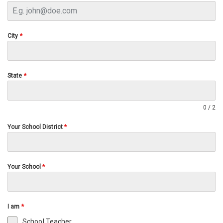
City
*
State
*
0 / 2
Your School District
*
Your School
*
I am
*
School Teacher