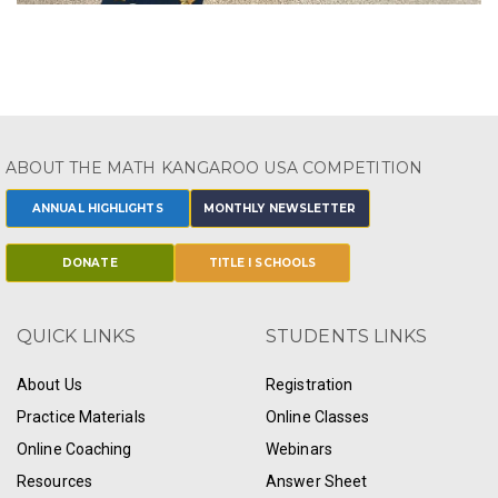
ABOUT THE MATH KANGAROO USA COMPETITION
ANNUAL HIGHLIGHTS
MONTHLY NEWSLETTER
DONATE
TITLE I SCHOOLS
QUICK LINKS
STUDENTS LINKS
About Us
Registration
Practice Materials
Online Classes
Online Coaching
Webinars
Resources
Answer Sheet