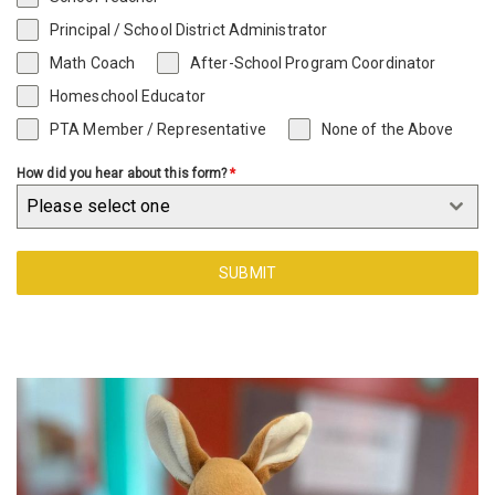
Principal / School District Administrator
Math Coach
After-School Program Coordinator
Homeschool Educator
PTA Member / Representative
None of the Above
How did you hear about this form?
*
Please select one
SUBMIT