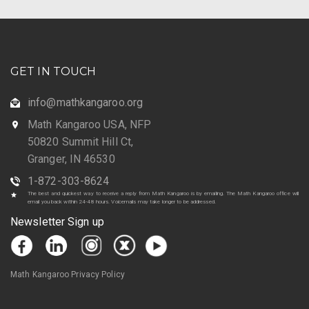
GET IN TOUCH
info@mathkangaroo.org
Math Kangaroo USA, NFP
50820 Summit Hill Ct,
Granger, IN 46530
1-872-303-8624
The best and quickest way to receive a reply from Math Kangaroo is by emailing. The Math Kangaroo office will
email you back within 24-48 hours. Voicemails may take longer to be addressed.
Newsletter Sign up
Math Kangaroo Privacy Policy