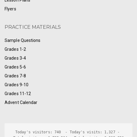
Lesson Plans
Flyers
PRACTICE MATERIALS
Sample Questions
Grades 1-2
Grades 3-4
Grades 5-6
Grades 7-8
Grades 9-10
Grades 11-12
Advent Calendar
Today's visitors: 740  - Today's visits: 1,327 - 