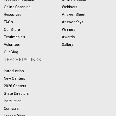
Online Coaching
Webinars
Resources
Answer Sheet
FAQ's
Answer Keys
Our Store
Winners
Testimonials
Awards
Volunteer
Gallery
Our Blog
TEACHERS LINKS
Introduction
New Centers
2026 Centers
State Directors
Instruction
Curricula