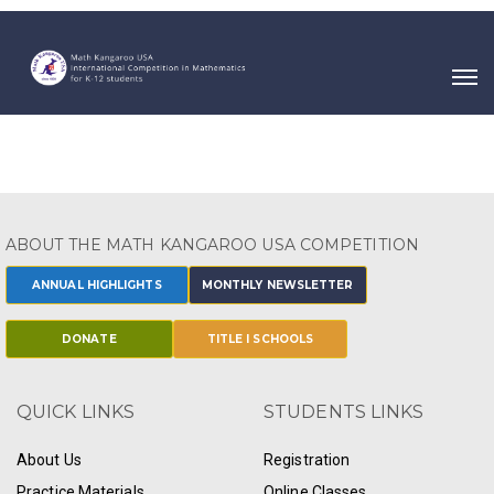
ABOUT THE MATH KANGAROO USA COMPETITION
ANNUAL HIGHLIGHTS
MONTHLY NEWSLETTER
DONATE
TITLE I SCHOOLS
QUICK LINKS
STUDENTS LINKS
About Us
Registration
Practice Materials
Online Classes