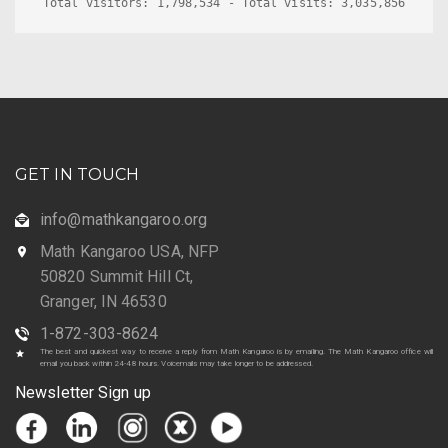
Total visitors: 1,798,534 - Total visits: 3,035,856
GET IN TOUCH
info@mathkangaroo.org
Math Kangaroo USA, NFP
50820 Summit Hill Ct,
Granger, IN 46530
1-872-303-8624
The best and quickest way to receive a reply from Math Kangaroo is by emailing. The Math Kangaroo office will
email you back within 24-48 hours. Voicemails may take longer to be addressed.
Newsletter Sign up