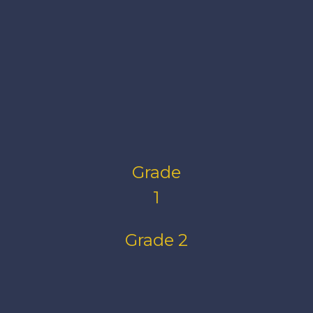
Grade
1
Grade 2