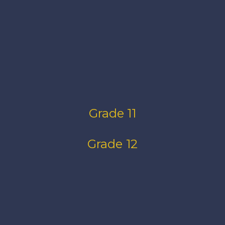
Grade 11
Grade 12