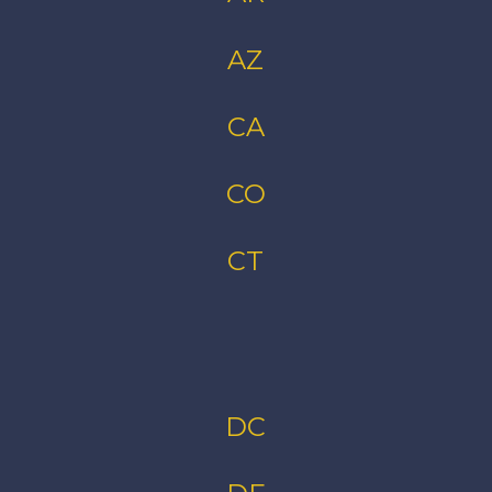
AZ
CA
CO
CT
DC