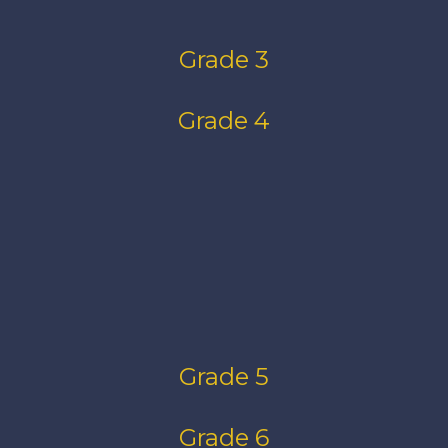
Grade 3
Grade 4
Grade 5
Grade 6