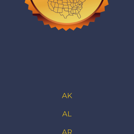
AK
AL
AR