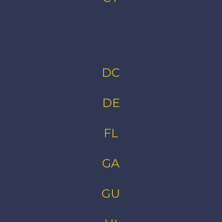
DC
DE
FL
GA
GU