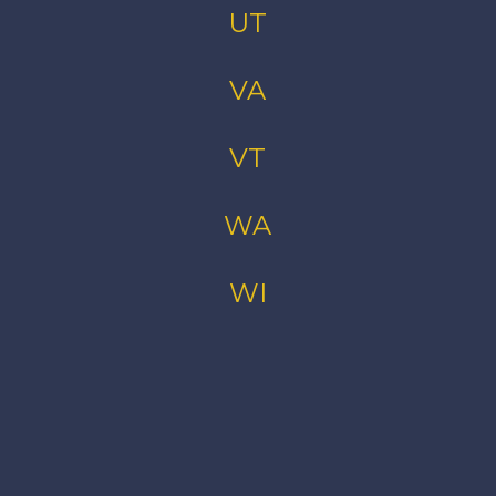
UT
VA
VT
WA
WI