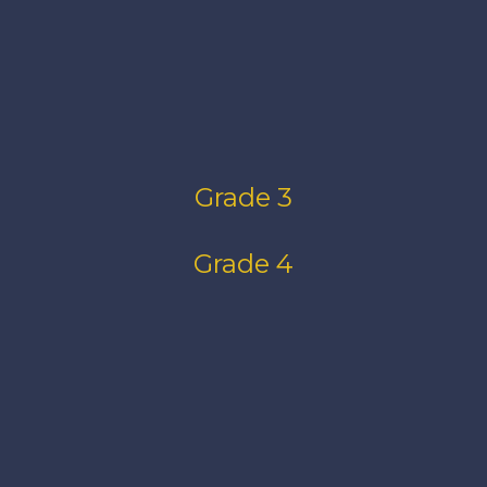
Grade 3
Grade 4