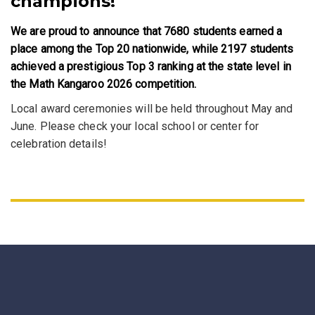
champions!
We are proud to announce that 7680 students earned a
place among the Top 20 nationwide, while 2197 students
achieved a prestigious Top 3 ranking at the state level in
the Math Kangaroo 2026 competition.
Local award ceremonies will be held throughout May and
June. Please check your local school or center for
celebration details!