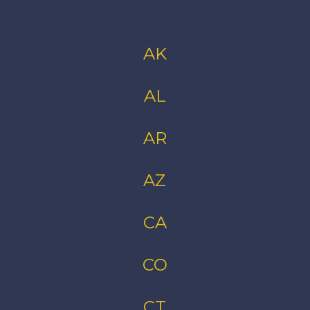
AK
AL
AR
AZ
CA
CO
CT