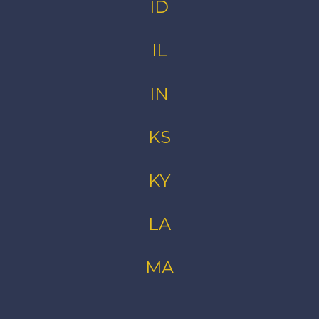
ID
IL
IN
KS
KY
LA
MA