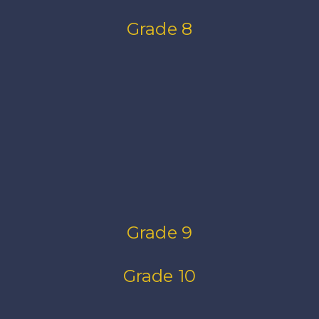
Grade 8
Grade 9
Grade 10