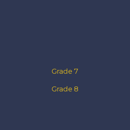
Grade 7
Grade 8