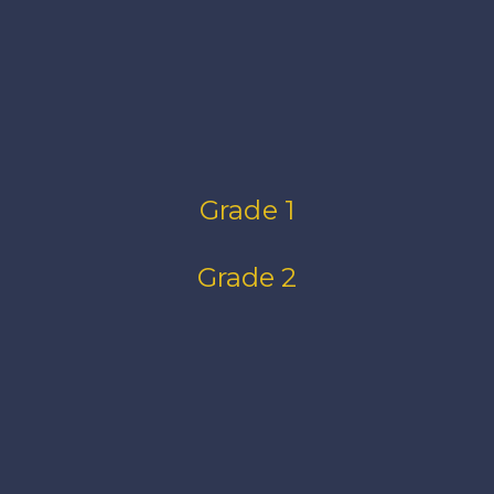
Grade 1
Grade 2