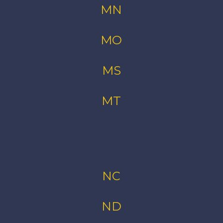
MN
MO
MS
MT
NC
ND