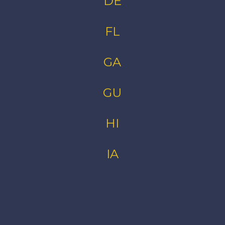
DE
FL
GA
GU
HI
IA