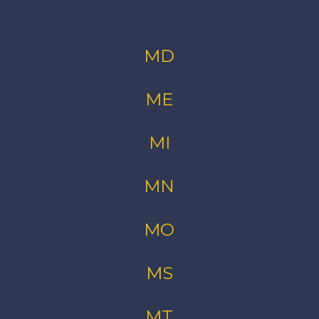
MD
ME
MI
MN
MO
MS
MT