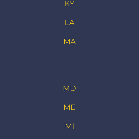
KY
LA
MA
MD
ME
MI