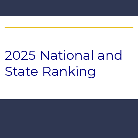
2025 National and
State Ranking