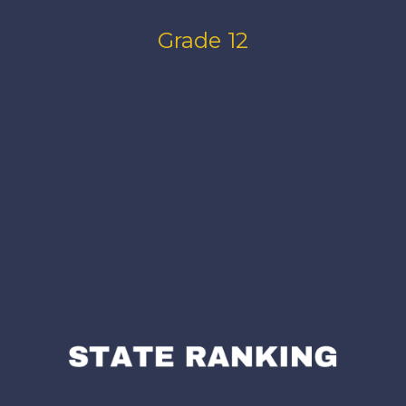
Grade 12