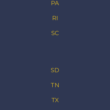
PA
RI
SC
SD
TN
TX