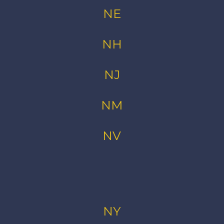
NE
NH
NJ
NM
NV
NY