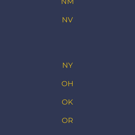
NM
NV
NY
OH
OK
OR