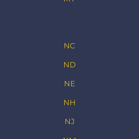
NC
ND
NE
NH
NJ