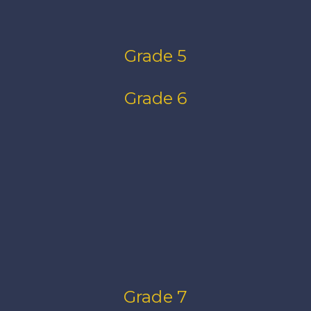
Grade 5
Grade 6
Grade 7