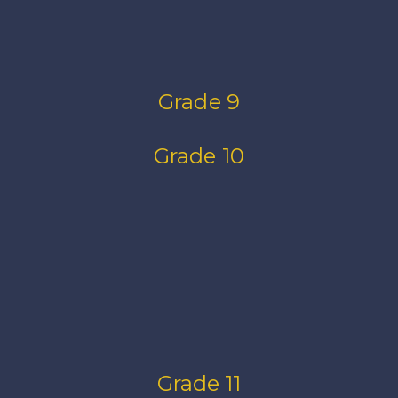
Grade 9
Grade 10
Grade 11