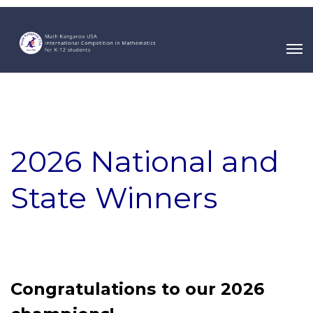
2026 National and
State Winners
Congratulations to our 2026