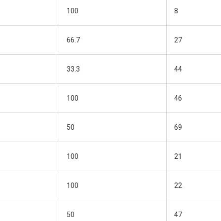
100
8
66.7
27
33.3
44
100
46
50
69
100
21
100
22
50
47