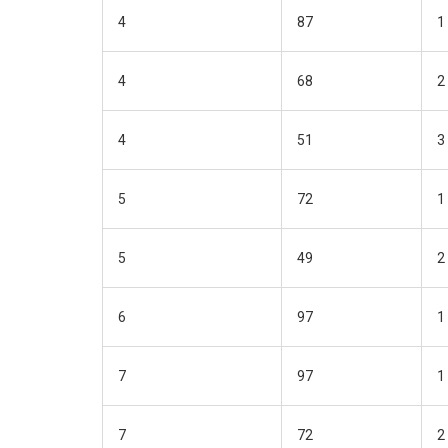
4
87
1
4
68
2
4
51
3
5
72
1
5
49
2
6
97
1
7
97
1
7
72
2