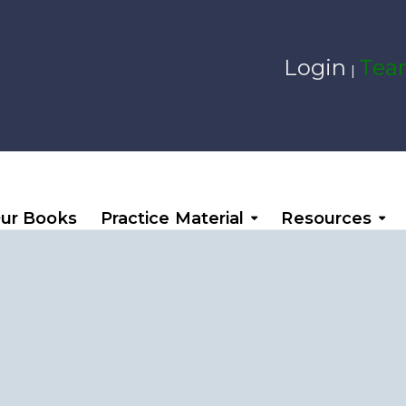
Login
Team
|
ur Books
Practice Material
Resources