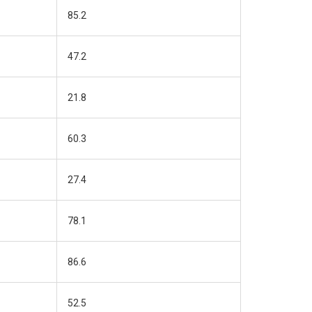
85.2
47.2
21.8
60.3
27.4
78.1
86.6
52.5