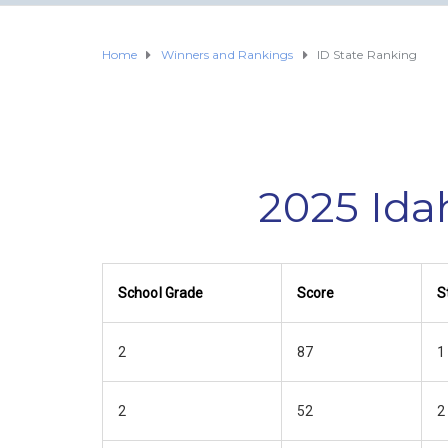
Home
Winners and Rankings
ID State Ranking
2025 Ida
School Grade
Score
S
2
87
1
2
52
2