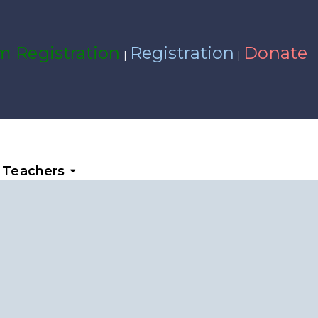
 Registration
Registration
Donate
|
|
Teachers