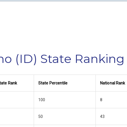
ho (ID) State Ranking
tate Rank
State Percentile
National Rank
100
8
50
43