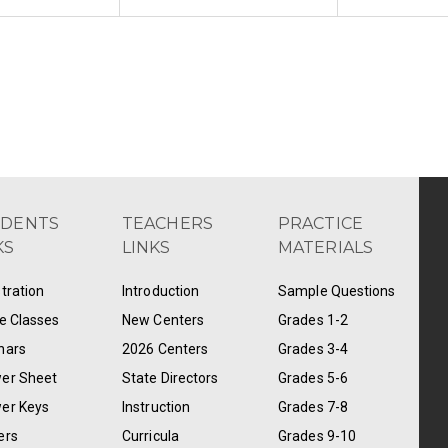
UDENTS
TEACHERS
PRACTICE
KS
LINKS
MATERIALS
tration
Introduction
Sample Questions
e Classes
New Centers
Grades 1-2
nars
2026 Centers
Grades 3-4
er Sheet
State Directors
Grades 5-6
er Keys
Instruction
Grades 7-8
ers
Curricula
Grades 9-10