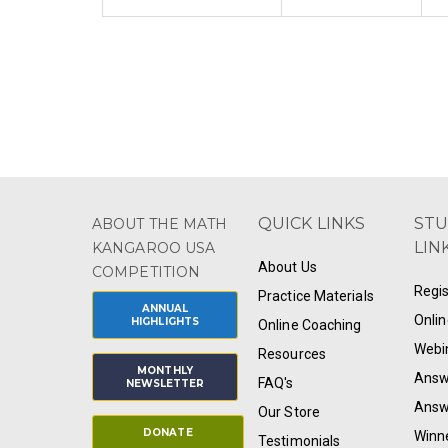
QUICK LINKS
ST
ABOUT THE MATH
LIN
KANGAROO USA
About Us
COMPETITION
Regis
Practice Materials
ANNUAL
Onlin
HIGHLIGHTS
Online Coaching
Webi
Resources
MONTHLY
Answ
FAQ's
NEWSLETTER
Answ
Our Store
DONATE
Winn
Testimonials