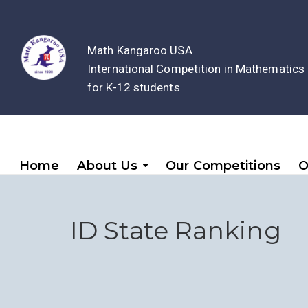
Math Kangaroo USA
International Competition in Mathematics
for K-12 students
Home
About Us
Our Competitions
O
ID State Ranking