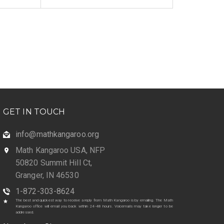
GET IN TOUCH
info@mathkangaroo.org
Math Kangaroo USA, NFP
50820 Summit Hill Ct,
Granger, IN 46530
1-872-303-8624
The best and quickest way to receive a reply from Math Kangaroo is by emailing. The Math
Kangaroo office will email you back within 24-48 hours. Voicemails may take longer to be
addressed.