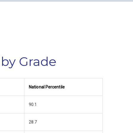
 by Grade
National Percentile
90.1
28.7