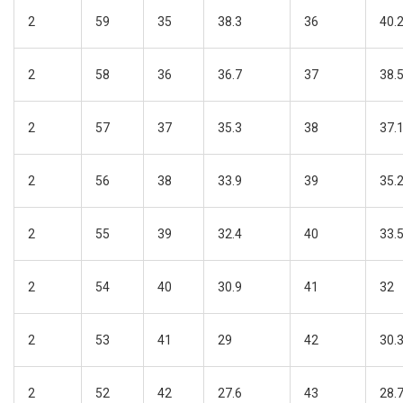
2
59
35
38.3
36
40.
2
58
36
36.7
37
38.
2
57
37
35.3
38
37.
2
56
38
33.9
39
35.
2
55
39
32.4
40
33.
2
54
40
30.9
41
32
2
53
41
29
42
30.
2
52
42
27.6
43
28.