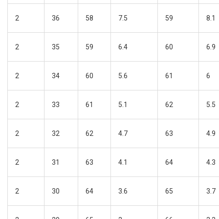
2
36
58
7.5
59
8.1
2
35
59
6.4
60
6.9
2
34
60
5.6
61
6
2
33
61
5.1
62
5.5
2
32
62
4.7
63
4.9
2
31
63
4.1
64
4.3
2
30
64
3.6
65
3.7