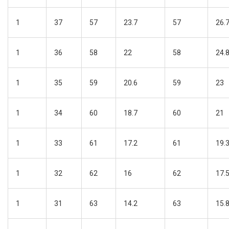
1
37
57
23.7
57
26.
1
36
58
22
58
24.
1
35
59
20.6
59
23
1
34
60
18.7
60
21
1
33
61
17.2
61
19.
1
32
62
16
62
17.
1
31
63
14.2
63
15.