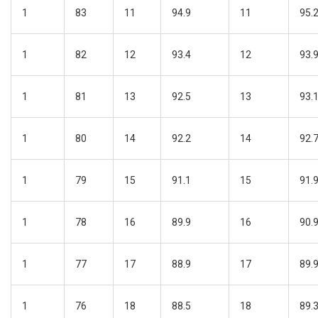
1
83
11
94.9
11
95.
1
82
12
93.4
12
93.
1
81
13
92.5
13
93.
1
80
14
92.2
14
92.
1
79
15
91.1
15
91.
1
78
16
89.9
16
90.
1
77
17
88.9
17
89.
1
76
18
88.5
18
89.