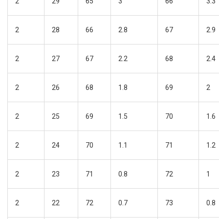
2
29
65
3
66
3.3
2
28
66
2.8
67
2.9
2
27
67
2.2
68
2.4
2
26
68
1.8
69
2
2
25
69
1.5
70
1.6
2
24
70
1.1
71
1.2
2
23
71
0.8
72
1
2
22
72
0.7
73
0.8