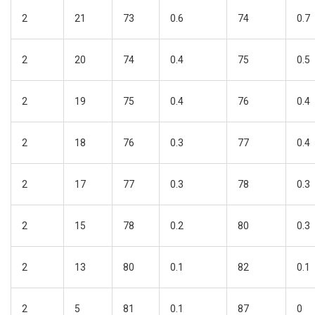
2
21
73
0.6
74
0.7
2
20
74
0.4
75
0.5
2
19
75
0.4
76
0.4
2
18
76
0.3
77
0.4
2
17
77
0.3
78
0.3
2
15
78
0.2
80
0.3
2
13
80
0.1
82
0.1
2
5
81
0.1
87
0