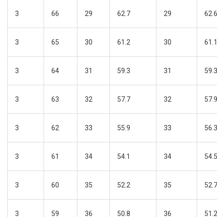
3
66
29
62.7
29
62.
3
65
30
61.2
30
61.
3
64
31
59.3
31
59.
3
63
32
57.7
32
57.
3
62
33
55.9
33
56.
3
61
34
54.1
34
54.
3
60
35
52.2
35
52.
3
59
36
50.8
36
51.