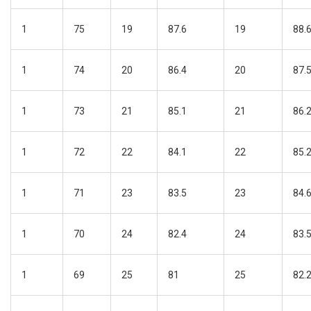
1
75
19
87.6
19
88.
1
74
20
86.4
20
87.
1
73
21
85.1
21
86.
1
72
22
84.1
22
85.
1
71
23
83.5
23
84.
1
70
24
82.4
24
83.
1
69
25
81
25
82.