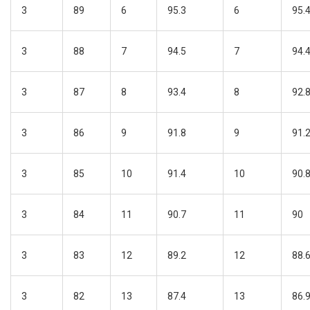
3
89
6
95.3
6
95.
3
88
7
94.5
7
94.
3
87
8
93.4
8
92.
3
86
9
91.8
9
91.
3
85
10
91.4
10
90.
3
84
11
90.7
11
90
3
83
12
89.2
12
88.
3
82
13
87.4
13
86.