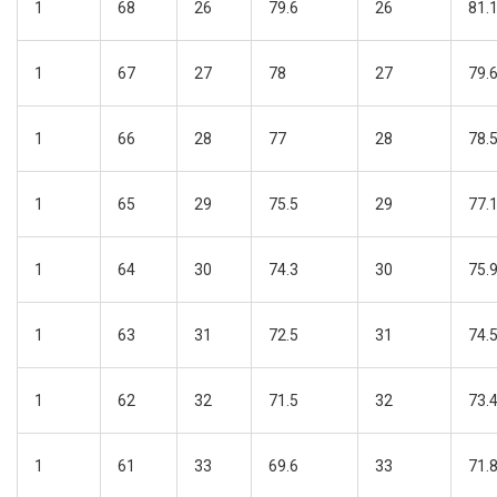
1
68
26
79.6
26
81.
1
67
27
78
27
79.
1
66
28
77
28
78.
1
65
29
75.5
29
77.
1
64
30
74.3
30
75.
1
63
31
72.5
31
74.
1
62
32
71.5
32
73.
1
61
33
69.6
33
71.