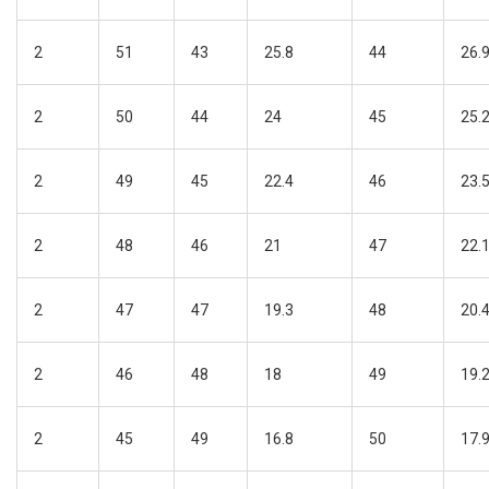
2
51
43
25.8
44
26.
2
50
44
24
45
25.
2
49
45
22.4
46
23.
2
48
46
21
47
22.
2
47
47
19.3
48
20.
2
46
48
18
49
19.
2
45
49
16.8
50
17.