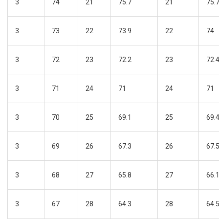
3
74
21
75.7
21
75.
3
73
22
73.9
22
74
3
72
23
72.2
23
72.
3
71
24
71
24
71
3
70
25
69.1
25
69.
3
69
26
67.3
26
67.
3
68
27
65.8
27
66.
3
67
28
64.3
28
64.