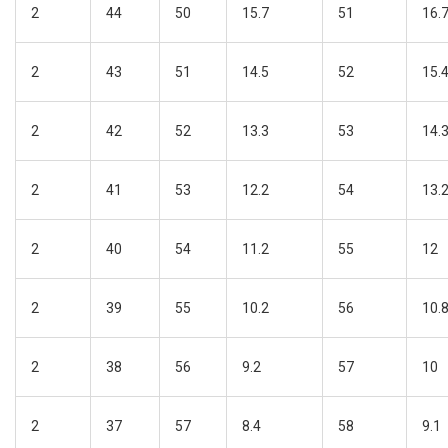
2
44
50
15.7
51
16.
2
43
51
14.5
52
15.
2
42
52
13.3
53
14.
2
41
53
12.2
54
13.
2
40
54
11.2
55
12
2
39
55
10.2
56
10.
2
38
56
9.2
57
10
2
37
57
8.4
58
9.1