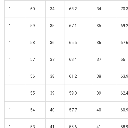
1
60
34
68.2
34
70.
1
59
35
67.1
35
69.
1
58
36
65.5
36
67.
1
57
37
63.4
37
66
1
56
38
61.2
38
63.
1
55
39
59.3
39
62.
1
54
40
57.7
40
60.
1
53
41
55.6
41
58.