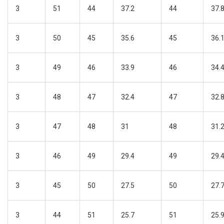
3
51
44
37.2
44
37.
3
50
45
35.6
45
36.
3
49
46
33.9
46
34.
3
48
47
32.4
47
32.
3
47
48
31
48
31.
3
46
49
29.4
49
29.
3
45
50
27.5
50
27.
3
44
51
25.7
51
25.