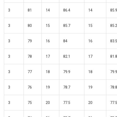
3
81
14
86.4
14
85.
3
80
15
85.7
15
85.
3
79
16
84
16
83.
3
78
17
82.1
17
81.
3
77
18
79.9
18
79.
3
76
19
78.7
19
78.
3
75
20
77.5
20
77.