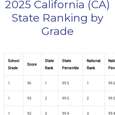
2025 California (CA)
State Ranking by
Grade
School
State
State
National
Nat
Score
Grade
Rank
Percentile
Rank
Perc
1
96
1
99.5
1
99.
1
93
2
99.5
2
99.
1
92
3
99.4
3
99.