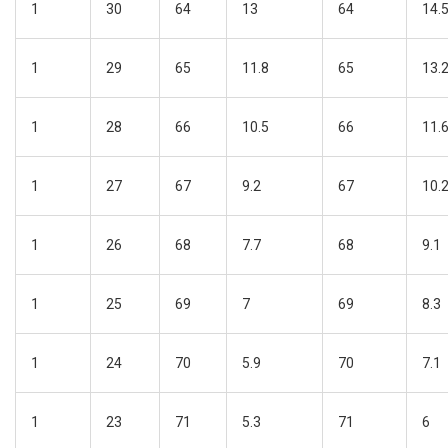
1
30
64
13
64
14.
1
29
65
11.8
65
13.
1
28
66
10.5
66
11.
1
27
67
9.2
67
10.
1
26
68
7.7
68
9.1
1
25
69
7
69
8.3
1
24
70
5.9
70
7.1
1
23
71
5.3
71
6