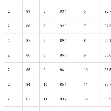
2
89
5
93.4
6
93.
2
88
6
92.3
7
92.
2
87
7
89.9
8
90.
2
86
8
86.1
9
86.
2
85
9
86
10
86.
2
84
10
85.1
11
85.
2
83
11
83.2
12
83.