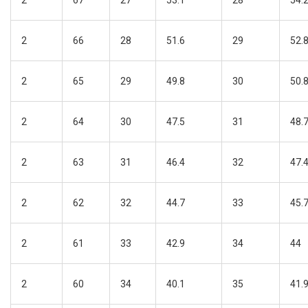
2
67
27
53.1
28
54.
2
66
28
51.6
29
52.
2
65
29
49.8
30
50.
2
64
30
47.5
31
48.
2
63
31
46.4
32
47.
2
62
32
44.7
33
45.
2
61
33
42.9
34
44
2
60
34
40.1
35
41.