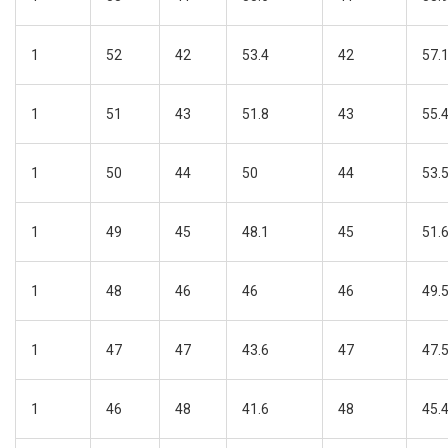
1
52
42
53.4
42
57.
1
51
43
51.8
43
55.
1
50
44
50
44
53.
1
49
45
48.1
45
51.
1
48
46
46
46
49.
1
47
47
43.6
47
47.
1
46
48
41.6
48
45.