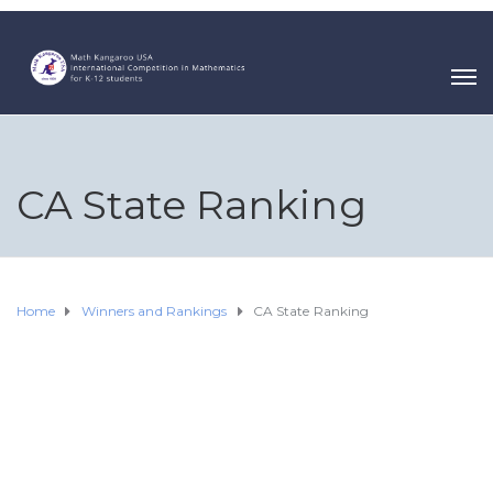
CA State Ranking
Home
Winners and Rankings
CA State Ranking