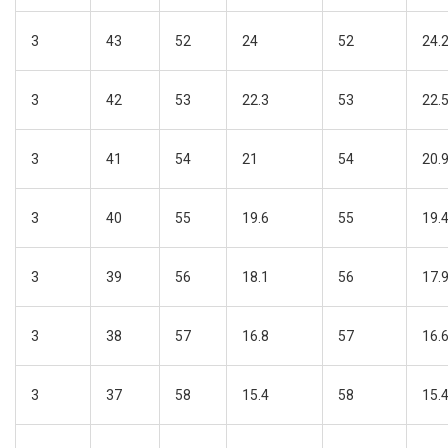
3
43
52
24
52
24.
3
42
53
22.3
53
22.
3
41
54
21
54
20.
3
40
55
19.6
55
19.
3
39
56
18.1
56
17.
3
38
57
16.8
57
16.
3
37
58
15.4
58
15.