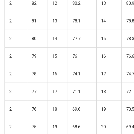
2
82
12
80.2
13
80.
2
81
13
78.1
14
78.
2
80
14
77.7
15
78.
2
79
15
76
16
76.
2
78
16
74.1
17
74.
2
77
17
71.1
18
72
2
76
18
69.6
19
70.
2
75
19
68.6
20
69.