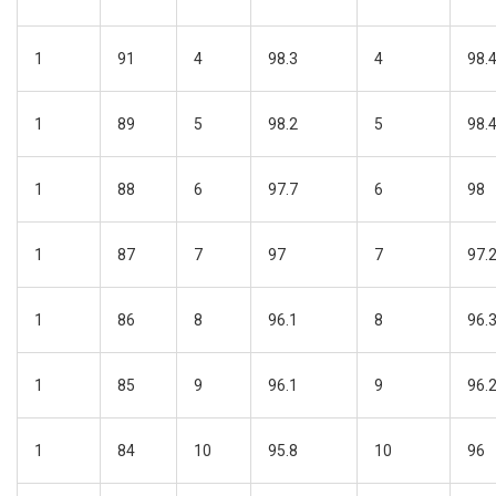
1
91
4
98.3
4
98.
1
89
5
98.2
5
98.
1
88
6
97.7
6
98
1
87
7
97
7
97.
1
86
8
96.1
8
96.
1
85
9
96.1
9
96.
1
84
10
95.8
10
96