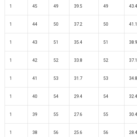
1
45
49
39.5
49
43.
1
44
50
37.2
50
41.
1
43
51
35.4
51
38.
1
42
52
33.8
52
37.
1
41
53
31.7
53
34.
1
40
54
29.4
54
32.
1
39
55
27.6
55
30.
1
38
56
25.6
56
28.