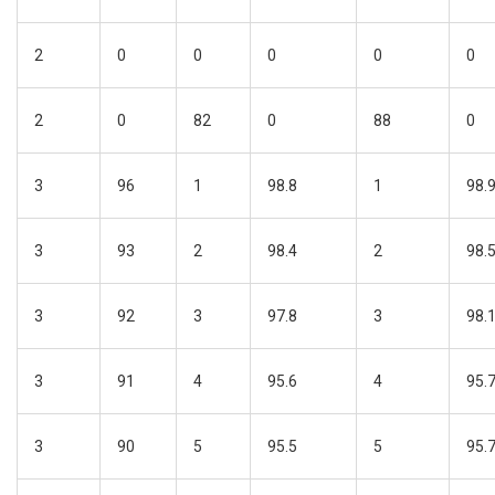
2
0
0
0
0
0
2
0
82
0
88
0
3
96
1
98.8
1
98.
3
93
2
98.4
2
98.
3
92
3
97.8
3
98.
3
91
4
95.6
4
95.
3
90
5
95.5
5
95.