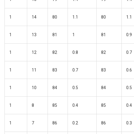
1
14
80
1.1
80
1.1
1
13
81
1
81
0.9
1
12
82
0.8
82
0.7
1
11
83
0.7
83
0.6
1
10
84
0.5
84
0.5
1
8
85
0.4
85
0.4
1
7
86
0.2
86
0.3