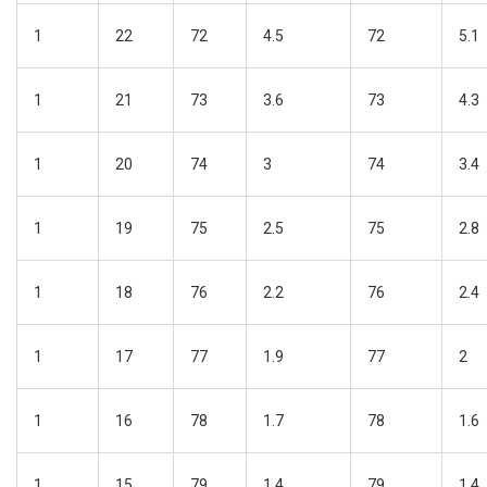
1
22
72
4.5
72
5.1
1
21
73
3.6
73
4.3
1
20
74
3
74
3.4
1
19
75
2.5
75
2.8
1
18
76
2.2
76
2.4
1
17
77
1.9
77
2
1
16
78
1.7
78
1.6
1
15
79
1.4
79
1.4