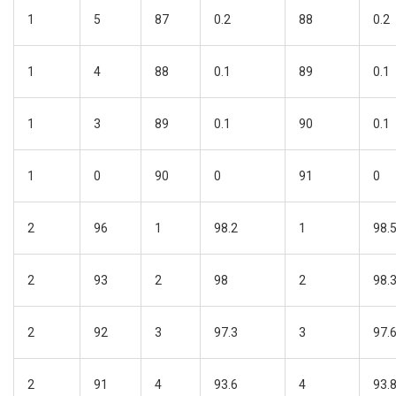
1
5
87
0.2
88
0.2
1
4
88
0.1
89
0.1
1
3
89
0.1
90
0.1
1
0
90
0
91
0
2
96
1
98.2
1
98.
2
93
2
98
2
98.
2
92
3
97.3
3
97.
2
91
4
93.6
4
93.