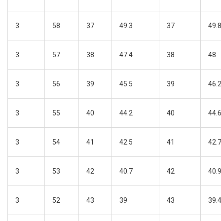
3
58
37
49.3
37
49.
3
57
38
47.4
38
48
3
56
39
45.5
39
46.
3
55
40
44.2
40
44.
3
54
41
42.5
41
42.
3
53
42
40.7
42
40.
3
52
43
39
43
39.