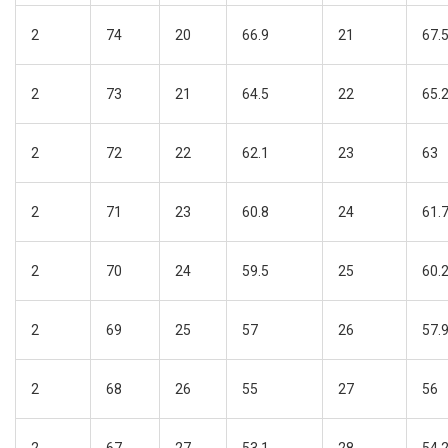
2
74
20
66.9
21
67.
2
73
21
64.5
22
65.
2
72
22
62.1
23
63
2
71
23
60.8
24
61.
2
70
24
59.5
25
60.
2
69
25
57
26
57.
2
68
26
55
27
56