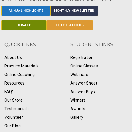
ABOUT THE MATH KANGAROO USA COMPETITION
ANNUAL HIGHLIGHTS
MONTHLY NEWSLETTER
DONATE
TITLE I SCHOOLS
QUICK LINKS
STUDENTS LINKS
About Us
Registration
Practice Materials
Online Classes
Online Coaching
Webinars
Resources
Answer Sheet
FAQ's
Answer Keys
Our Store
Winners
Testimonials
Awards
Volunteer
Gallery
Our Blog