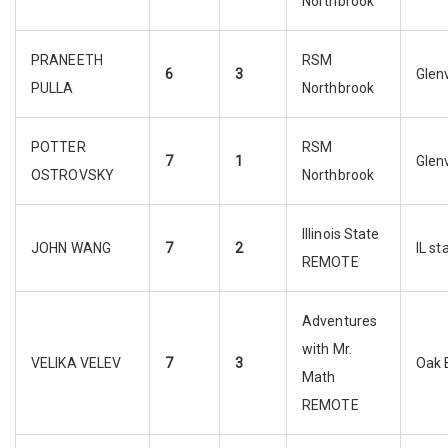
Northbrook
PRANEETH
RSM
6
3
Glen
PULLA
Northbrook
POTTER
RSM
7
1
Glen
OSTROVSKY
Northbrook
Illinois State
JOHN WANG
7
2
IL st
REMOTE
Adventures
with Mr.
VELIKA VELEV
7
3
Oak 
Math
REMOTE