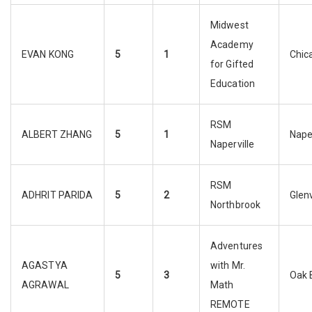
Midwest
Academy
EVAN KONG
5
1
Chic
for Gifted
Education
RSM
ALBERT ZHANG
5
1
Naper
Naperville
RSM
ADHRIT PARIDA
5
2
Glen
Northbrook
Adventures
AGASTYA
with Mr.
5
3
Oak 
AGRAWAL
Math
REMOTE