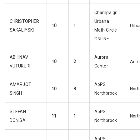
Champaign
CHRISTOPHER
Urbana
10
1
Urba
SAKALIYSKI
Math Circle
ONLINE
ABHINAV
Aurora
10
2
Auro
VUTUKURI
Center
AMARJOT
AoPS
10
3
Nort
SINGH
Northbrook
STEFAN
AoPS
11
1
Nort
DONISA
Northbrook
AoPS