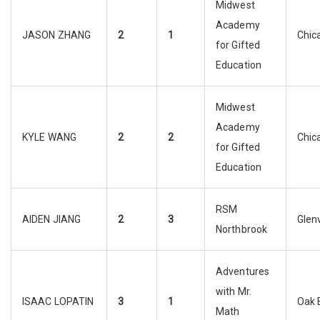
Midwest
Academy
JASON ZHANG
2
1
Chic
for Gifted
Education
Midwest
Academy
KYLE WANG
2
2
Chic
for Gifted
Education
RSM
AIDEN JIANG
2
3
Glen
Northbrook
Adventures
with Mr.
ISAAC LOPATIN
3
1
Oak 
Math