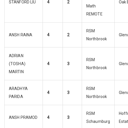
STANFORD LIU
4
2
Oak 
Math
REMOTE
RSM
ANSH RAINA
4
2
Glen
Northbrook
ADRIAN
RSM
(TOSHA)
4
3
Glen
Northbrook
MARTIN
ARADHYA
RSM
4
3
Glen
PARIDA
Northbrook
RSM
Hof
ANSH PRAMOD
4
3
Schaumburg
Esta