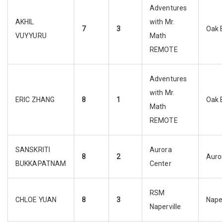
Adventures
AKHIL
with Mr.
7
3
Oak 
VUYYURU
Math
REMOTE
Adventures
with Mr.
ERIC ZHANG
8
1
Oak 
Math
REMOTE
SANSKRITI
Aurora
8
2
Auro
BUKKAPATNAM
Center
RSM
CHLOE YUAN
8
3
Naper
Naperville