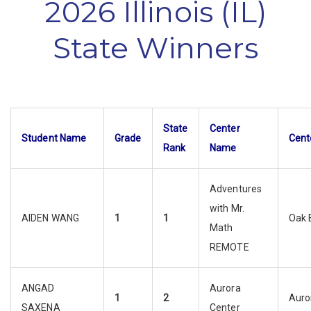
2026 Illinois (IL)
State Winners
State
Center
Student Name
Grade
Cent
Rank
Name
Adventures
with Mr.
AIDEN WANG
1
1
Oak 
Math
REMOTE
ANGAD
Aurora
1
2
Auro
SAXENA
Center