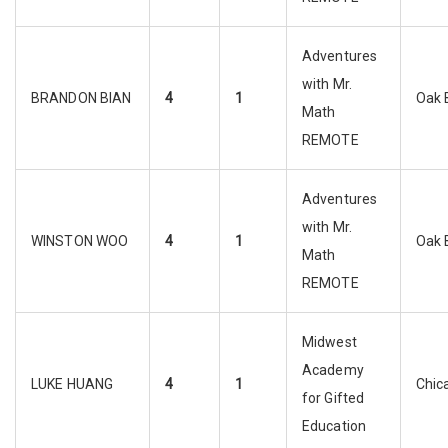
Adventures
with Mr.
BRANDON BIAN
4
1
Oak 
Math
REMOTE
Adventures
with Mr.
WINSTON WOO
4
1
Oak 
Math
REMOTE
Midwest
Academy
LUKE HUANG
4
1
Chic
for Gifted
Education