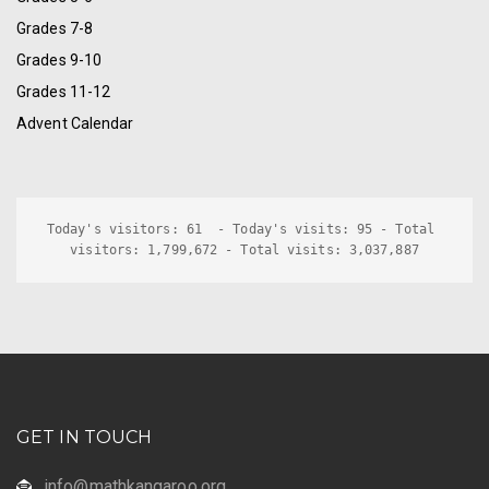
Grades 7-8
Grades 9-10
Grades 11-12
Advent Calendar
Today's visitors: 61  - Today's visits: 95 - Total 
visitors: 1,799,672 - Total visits: 3,037,887
GET IN TOUCH
info@mathkangaroo.org