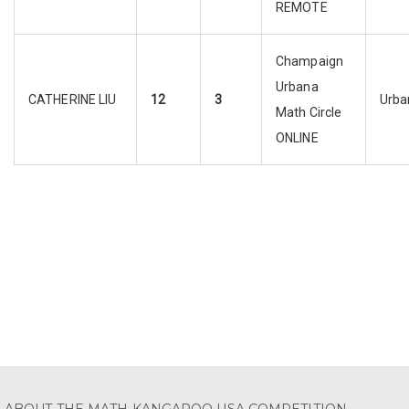
REMOTE
Champaign
Urbana
CATHERINE LIU
12
3
Urba
Math Circle
ONLINE