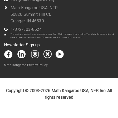
Math Kangaroo USA, NFP
50820 Summit Hill Ct,
Granger, IN 46530
1-872-303-8624
The best and quickest way to receive a reply from Math Kangaroo is by emailing. The Math Kangaroo office will
email you back within 24-48 hours. Voicemails may take longer to be addressed.
Newsletter Sign up
Math Kangaroo Privacy Policy
Copyright © 2003-2026 Math Kangaroo USA, NFP, Inc. All
rights reserved