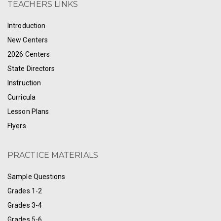
TEACHERS LINKS
Introduction
New Centers
2026 Centers
State Directors
Instruction
Curricula
Lesson Plans
Flyers
PRACTICE MATERIALS
Sample Questions
Grades 1-2
Grades 3-4
Grades 5-6