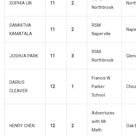
SOPHIA LIN
11
2
Nort
Northbrook
SAMHITHA
RSM
11
2
Naper
KAMATALA
Naperville
RSM
JOSHUA PARK
11
3
Glen
Northbrook
Francis W.
DARIUS
12
1
Parker
Chic
CLEAVER
School
Adventures
with Mr.
HENRY CHEN
12
2
Oak 
Math