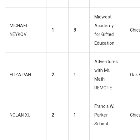
Midwest
MICHAEL
Academy
1
3
Chic
NEYKOV
for Gifted
Education
Adventures
with Mr.
ELIZA PAN
2
1
Oak 
Math
REMOTE
Francis W.
NOLAN XU
2
1
Parker
Chic
School