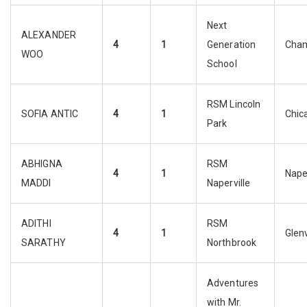
Next
ALEXANDER
4
1
Generation
Cha
WOO
School
RSM Lincoln
SOFIA ANTIC
4
1
Chic
Park
ABHIGNA
RSM
4
1
Naper
MADDI
Naperville
ADITHI
RSM
4
1
Glen
SARATHY
Northbrook
Adventures
with Mr.