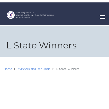
IL State Winners
Home
Winners and Rankings
IL State Winners