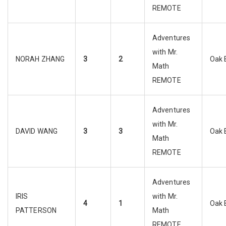
REMOTE
Adventures
with Mr.
NORAH ZHANG
3
2
Oak 
Math
REMOTE
Adventures
with Mr.
DAVID WANG
3
3
Oak 
Math
REMOTE
Adventures
IRIS
with Mr.
4
1
Oak 
PATTERSON
Math
REMOTE