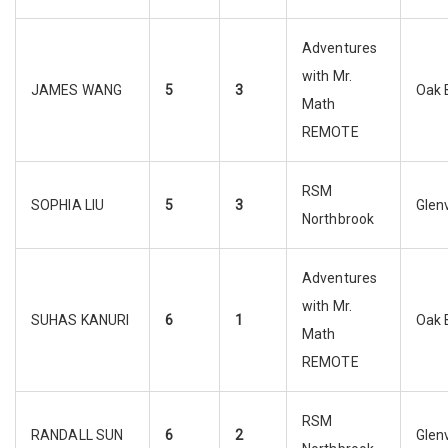
Adventures
with Mr.
JAMES WANG
5
3
Oak 
Math
REMOTE
RSM
SOPHIA LIU
5
3
Glen
Northbrook
Adventures
with Mr.
SUHAS KANURI
6
1
Oak 
Math
REMOTE
RSM
RANDALL SUN
6
2
Glen