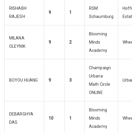
RISHABH
RSM
Hof
9
1
RAJESH
Schaumburg
Esta
Blooming
MILANA
9
2
Minds
Whee
OLEYNIK
Academy
Champaign
Urbana
BOYOU HUANG
9
3
Urba
Math Circle
ONLINE
Blooming
DEBARGHYA
10
1
Minds
Whee
DAS
Academy