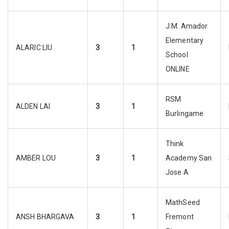
J.M. Amador
Elementary
ALARIC LIU
3
1
School
ONLINE
RSM
ALDEN LAI
3
1
Burlingame
Think
AMBER LOU
3
1
Academy San
Jose A
MathSeed
ANSH BHARGAVA
3
1
Fremont