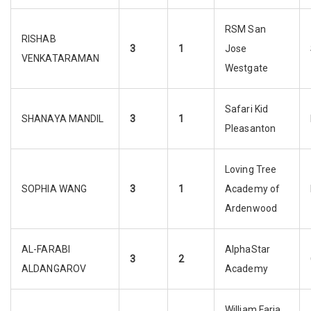
RSM San
RISHAB
3
1
Jose
VENKATARAMAN
Westgate
Safari Kid
SHANAYA MANDIL
3
1
Pleasanton
Loving Tree
SOPHIA WANG
3
1
Academy of
Ardenwood
AL-FARABI
AlphaStar
3
2
ALDANGAROV
Academy
William Faria