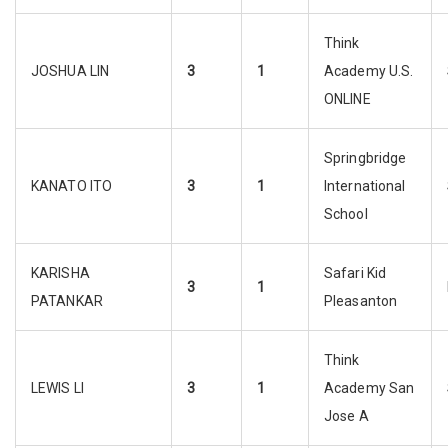
Think
JOSHUA LIN
3
1
Academy U.S.
ONLINE
Springbridge
KANATO ITO
3
1
International
School
KARISHA
Safari Kid
3
1
PATANKAR
Pleasanton
Think
LEWIS LI
3
1
Academy San
Jose A