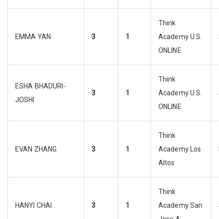
Think
EMMA YAN
3
1
Academy U.S.
ONLINE
Think
ESHA BHADURI-
3
1
Academy U.S.
JOSHI
ONLINE
Think
EVAN ZHANG
3
1
Academy Los
Altos
Think
HANYI CHAI
3
1
Academy San