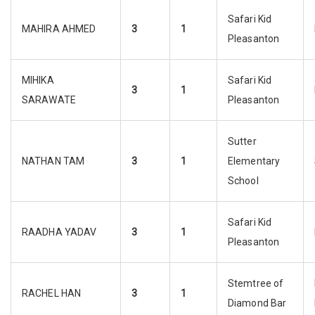
Safari Kid
MAHIRA AHMED
3
1
Pleasanton
MIHIKA
Safari Kid
3
1
SARAWATE
Pleasanton
Sutter
NATHAN TAM
3
1
Elementary
School
Safari Kid
RAADHA YADAV
3
1
Pleasanton
Stemtree of
RACHEL HAN
3
1
Diamond Bar