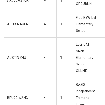
ARIA CASTURI
4
1
OF DUBLIN
Fred E Weibel
ASHIKA ARUN
4
1
Elementary
School
Lucille M.
Nixon
AUSTIN ZHU
4
1
Elementary
School
ONLINE
BASIS
Independent
BRUCE WANG
4
1
Fremont
Lower