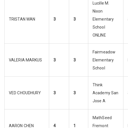
Lucille M.
Nixon
TRISTAN WAN
3
3
Elementary
School
ONLINE
Fairmeadow
VALERIA MARKUS
3
3
Elementary
School
Think
VED CHOUDHURY
3
3
Academy San
Jose A
MathSeed
AARON CHEN
4
1
Fremont