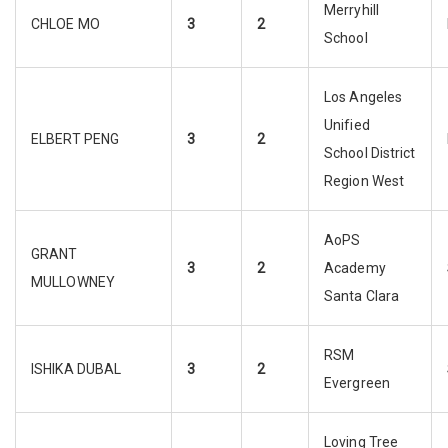
Merryhill
CHLOE MO
3
2
School
Los Angeles
Unified
ELBERT PENG
3
2
School District
Region West
AoPS
GRANT
3
2
Academy
MULLOWNEY
Santa Clara
RSM
ISHIKA DUBAL
3
2
Evergreen
Loving Tree