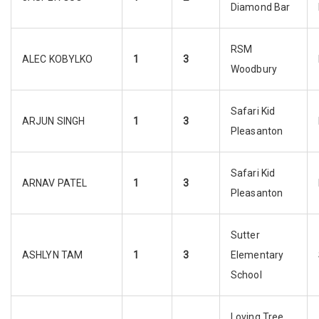
Diamond Bar
RSM
ALEC KOBYLKO
1
3
Woodbury
Safari Kid
ARJUN SINGH
1
3
Pleasanton
Safari Kid
ARNAV PATEL
1
3
Pleasanton
Sutter
ASHLYN TAM
1
3
Elementary
School
Loving Tree