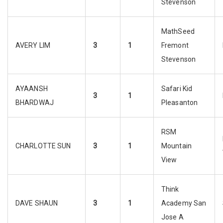
Stevenson
MathSeed
AVERY LIM
3
1
Fremont
Stevenson
AYAANSH
Safari Kid
3
1
BHARDWAJ
Pleasanton
RSM
CHARLOTTE SUN
3
1
Mountain
View
Think
DAVE SHAUN
3
1
Academy San
Jose A