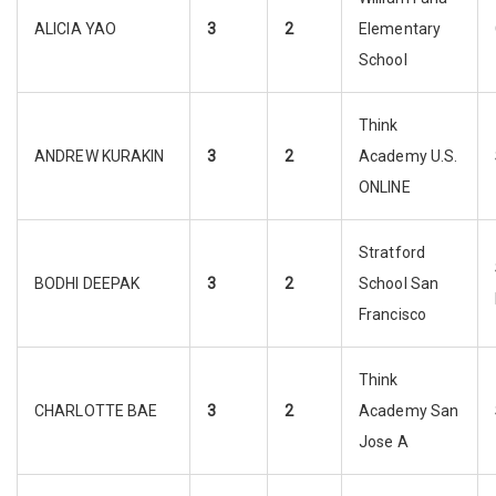
ALICIA YAO
3
2
Elementary
School
Think
ANDREW KURAKIN
3
2
Academy U.S.
ONLINE
Stratford
BODHI DEEPAK
3
2
School San
Francisco
Think
CHARLOTTE BAE
3
2
Academy San
Jose A