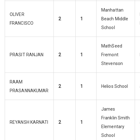
Manhattan
OLIVER
2
1
Beach Middle
FRANCISCO
School
MathSeed
PRASIT RANJAN
2
1
Fremont
Stevenson
RAAM
2
1
Helios School
PRASANNAKUMAR
James
Franklin Smith
REYANSH KARNATI
2
1
Elementary
School