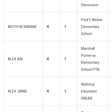
Stevenson
Fred E Weibel
ADITHYA SRIRAM
4
1
Elementary
School
Marshall
Pomeroy
ALEX BAI
4
1
Elementary
School PTA
WuKong
ALEX JIANG
4
1
Education
ONLINE