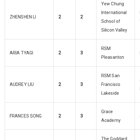
Yew Chung
International
ZHENSHEN LI
2
2
School of
Silicon Valley
RSM
ARIA TYAGI
2
3
Pleasanton
RSM San
AUDREY LIU
2
3
Francisco
Lakeside
Grace
FRANCES SONG
2
3
Academy
The Goddard