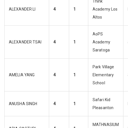
Think
ALEXANDER LI
4
1
Academy Los
Altos
AoPS
ALEXANDER TSAI
4
1
Academy
Saratoga
Park Village
AMELIA YANG
4
1
Elementary
School
Safari Kid
ANUSHA SINGH
4
1
Pleasanton
MATHNASIUM