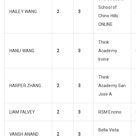
School of
HAILEY WANG
2
3
Chino Hills
ONLINE
Think
HANLI WANG
2
3
Academy
Irvine
Think
HARPER ZHANG
2
3
Academy San
Jose A
LIAM FALVEY
2
3
RSM Encino
Bella Vista
VANSH ANAND
2
3