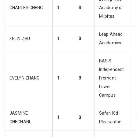
CHARLES CHENG
1
3
Academy of
Milpitas
Leap Ahead
ENLIN ZHU
1
3
Academics
BASIS
Independent
EVELYN ZHANG
1
3
Fremont
Lower
Campus
JASMINE
Safari Kid
1
3
CHECHANI
Pleasanton