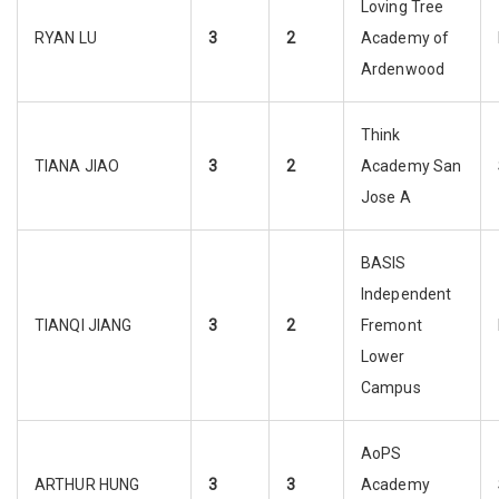
Loving Tree
RYAN LU
3
2
Academy of
Ardenwood
Think
TIANA JIAO
3
2
Academy San
Jose A
BASIS
Independent
TIANQI JIANG
3
2
Fremont
Lower
Campus
AoPS
ARTHUR HUNG
3
3
Academy