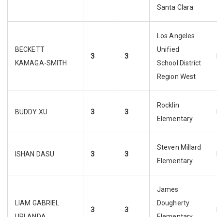
Santa Clara
Los Angeles
BECKETT
Unified
3
3
KAMAGA-SMITH
School District
Region West
Rocklin
BUDDY XU
3
3
Elementary
Steven Millard
ISHAN DASU
3
3
Elementary
James
LIAM GABRIEL
Dougherty
3
3
URLANDA
Elementary