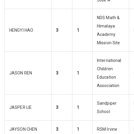
Jose A
NDS Math &
Himalaya
HENGYI HAO
3
1
Academy
Mission Site
International
Children
JASON REN
3
1
Education
Association
Sandpiper
JASPER LIE
3
1
School
JAYSON CHEN
3
1
RSM Irvine