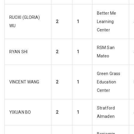
Better Me
RUOXI (GLORIA)
2
1
Learning
WU
Center
RSM San
RYAN SHI
2
1
Mateo
Green Grass
VINCENT WANG
2
1
Education
Center
Stratford
YIXUAN BO
2
1
Almaden