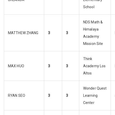
School
NDS Math &
Himalaya
MATTHEW ZHANG
3
3
Academy
Mission Site
Think
MAX HUO
3
3
Academy Los
Altos
Wonder Quest
RYAN SEO
3
3
Learning
Center