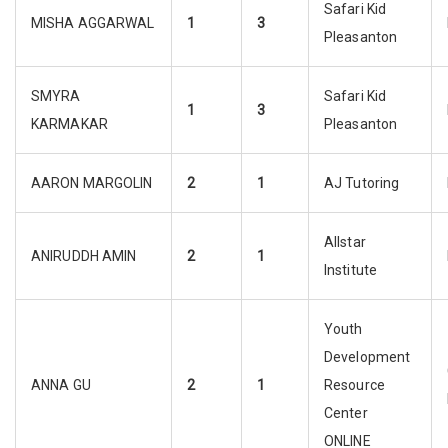
Safari Kid
MISHA AGGARWAL
1
3
Pleasanton
SMYRA
Safari Kid
1
3
KARMAKAR
Pleasanton
AARON MARGOLIN
2
1
AJ Tutoring
Allstar
ANIRUDDH AMIN
2
1
Institute
Youth
Development
ANNA GU
2
1
Resource
Center
ONLINE