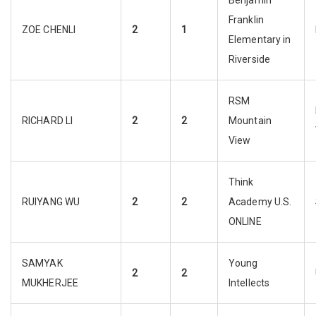
Benjamin
Franklin
ZOE CHENLI
2
1
Elementary in
Riverside
RSM
RICHARD LI
2
2
Mountain
View
Think
RUIYANG WU
2
2
Academy U.S.
ONLINE
SAMYAK
Young
2
2
MUKHERJEE
Intellects