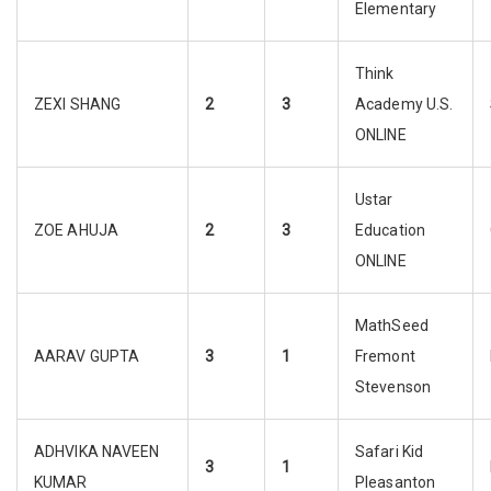
Elementary
Think
ZEXI SHANG
2
3
Academy U.S.
ONLINE
Ustar
ZOE AHUJA
2
3
Education
ONLINE
MathSeed
AARAV GUPTA
3
1
Fremont
Stevenson
ADHVIKA NAVEEN
Safari Kid
3
1
KUMAR
Pleasanton