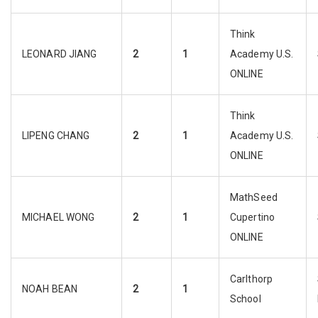
Think
LEONARD JIANG
2
1
Academy U.S.
ONLINE
Think
LIPENG CHANG
2
1
Academy U.S.
ONLINE
MathSeed
MICHAEL WONG
2
1
Cupertino
ONLINE
Carlthorp
NOAH BEAN
2
1
School