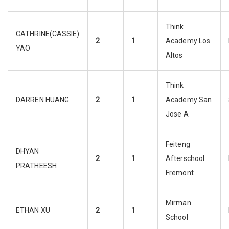
Think
CATHRINE(CASSIE)
2
1
Academy Los
YAO
Altos
Think
DARREN HUANG
2
1
Academy San
Jose A
Feiteng
DHYAN
2
1
Afterschool
PRATHEESH
Fremont
Mirman
ETHAN XU
2
1
School