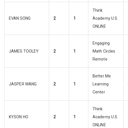
Think
EVAN SONG
2
1
Academy U.S.
ONLINE
Engaging
JAMES TOOLEY
2
1
Math Circles
Remote
Better Me
JASPER WANG
2
1
Learning
Center
Think
KYSON HO
2
1
Academy U.S.
ONLINE