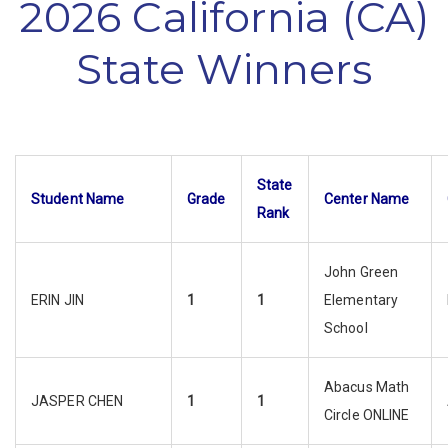
2026 California (CA)
State Winners
State
Student Name
Grade
Center Name
Rank
John Green
ERIN JIN
1
1
Elementary
School
Abacus Math
JASPER CHEN
1
1
Circle ONLINE