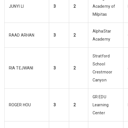
JUNYI LI
3
2
Academy of
Milpitas
AlphaStar
RAAD ARHAN
3
2
Academy
Stratford
School
RIA TEJWANI
3
2
Crestmoor
Canyon
GR EDU
ROGER HOU
3
2
Learning
Center