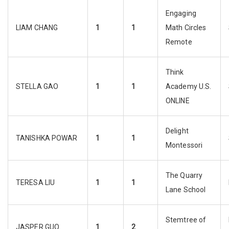
Engaging
LIAM CHANG
1
1
Math Circles
Remote
Think
STELLA GAO
1
1
Academy U.S.
ONLINE
Delight
TANISHKA POWAR
1
1
Montessori
The Quarry
TERESA LIU
1
1
Lane School
Stemtree of
JASPER GUO
1
2