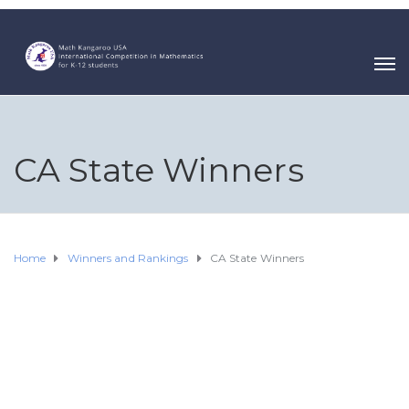
CA State Winners
Home
Winners and Rankings
CA State Winners