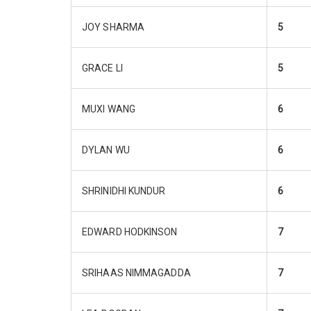
JOY SHARMA
5
GRACE LI
5
MUXI WANG
6
DYLAN WU
6
SHRINIDHI KUNDUR
6
EDWARD HODKINSON
7
SRIHAAS NIMMAGADDA
7