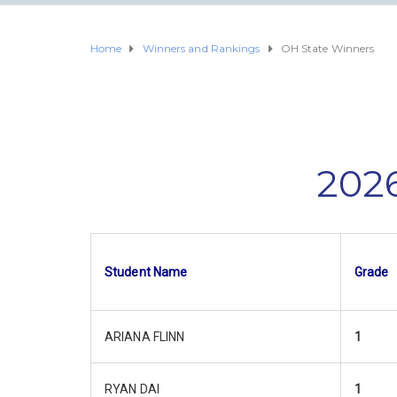
Home
Winners and Rankings
OH State Winners
2026
Student Name
Grade
ARIANA FLINN
1
RYAN DAI
1