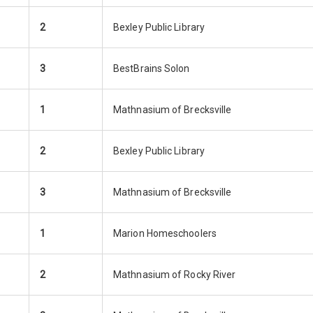
2
Bexley Public Library
3
BestBrains Solon
1
Mathnasium of Brecksville
2
Bexley Public Library
3
Mathnasium of Brecksville
1
Marion Homeschoolers
2
Mathnasium of Rocky River