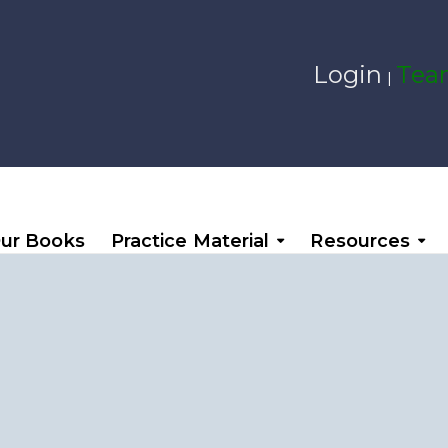
Login
Team
|
ur Books
Practice Material
Resources