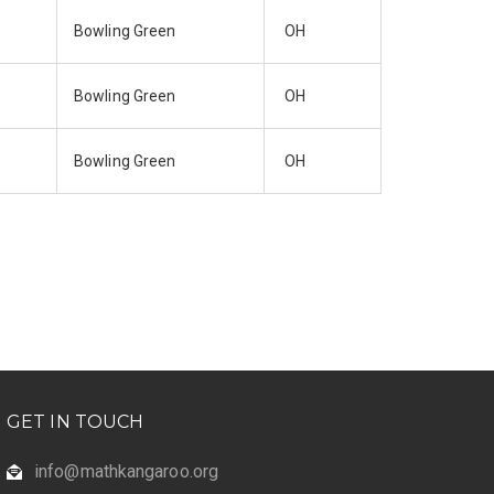
Bowling Green
OH
Bowling Green
OH
Bowling Green
OH
GET IN TOUCH
info@mathkangaroo.org