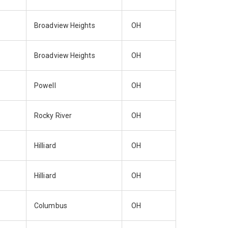
Broadview Heights
OH
Broadview Heights
OH
Powell
OH
Rocky River
OH
Hilliard
OH
Hilliard
OH
Columbus
OH