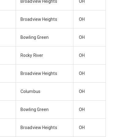
Broadview Heights
OH
Broadview Heights
OH
Bowling Green
OH
Rocky River
OH
Broadview Heights
OH
Columbus
OH
Bowling Green
OH
Broadview Heights
OH