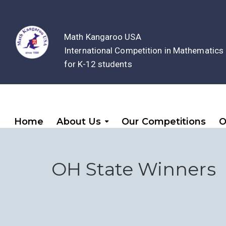
Math Kangaroo USA
International Competition in Mathematics
for K-12 students
Home
About Us
Our Competitions
O
OH State Winners