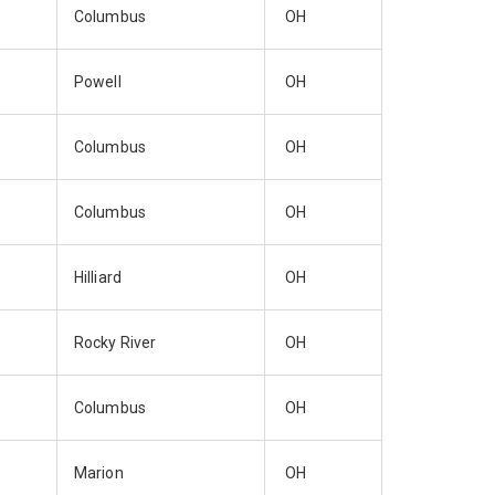
Columbus
OH
Powell
OH
Columbus
OH
Columbus
OH
Hilliard
OH
Rocky River
OH
Columbus
OH
Marion
OH