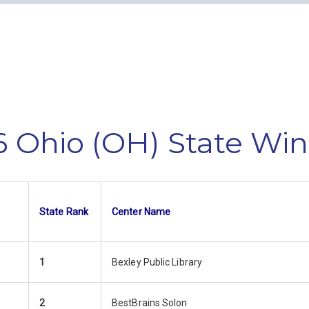
 Ohio (OH) State Wi
State Rank
Center Name
1
Bexley Public Library
2
BestBrains Solon