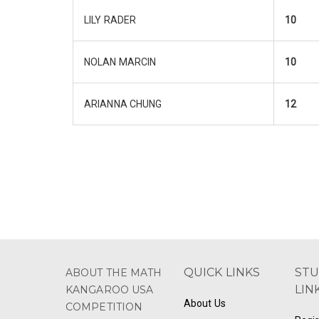
LILY RADER
10
NOLAN MARCIN
10
ARIANNA CHUNG
12
QUICK LINKS
ST
ABOUT THE MATH
LIN
KANGAROO USA
About Us
COMPETITION