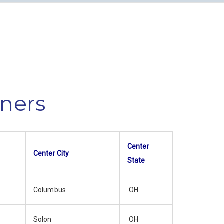
nners
Center
Center City
State
Columbus
OH
Solon
OH