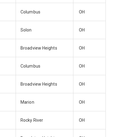
Columbus
OH
Solon
OH
Broadview Heights
OH
Columbus
OH
Broadview Heights
OH
Marion
OH
Rocky River
OH