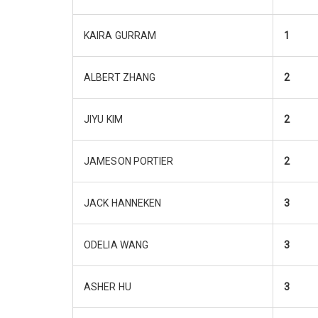
KAIRA GURRAM
1
ALBERT ZHANG
2
JIYU KIM
2
JAMESON PORTIER
2
JACK HANNEKEN
3
ODELIA WANG
3
ASHER HU
3