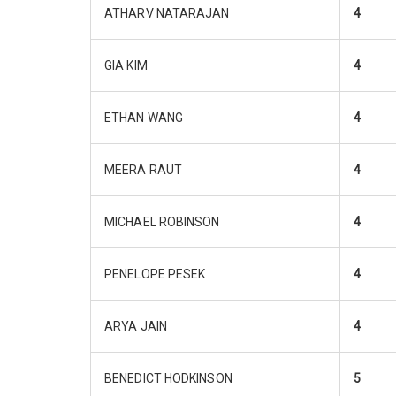
ATHARV NATARAJAN
4
GIA KIM
4
ETHAN WANG
4
MEERA RAUT
4
MICHAEL ROBINSON
4
PENELOPE PESEK
4
ARYA JAIN
4
BENEDICT HODKINSON
5