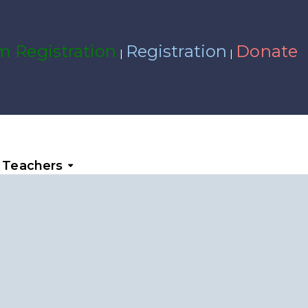
 Registration
Registration
Donate
|
|
Teachers