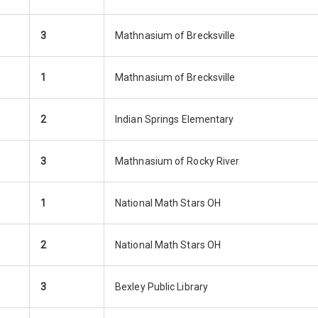
3
Mathnasium of Brecksville
1
Mathnasium of Brecksville
2
Indian Springs Elementary
3
Mathnasium of Rocky River
1
National Math Stars OH
2
National Math Stars OH
3
Bexley Public Library