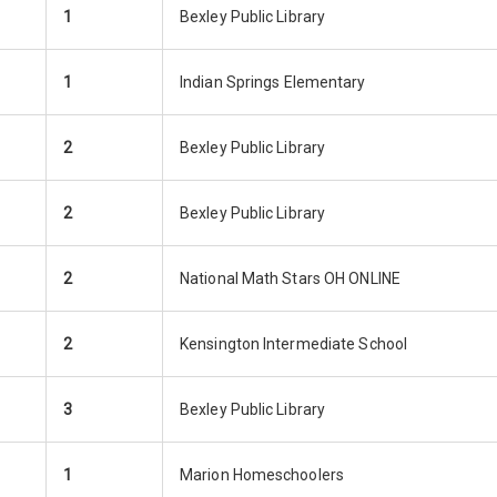
1
Bexley Public Library
1
Indian Springs Elementary
2
Bexley Public Library
2
Bexley Public Library
2
National Math Stars OH ONLINE
2
Kensington Intermediate School
3
Bexley Public Library
1
Marion Homeschoolers