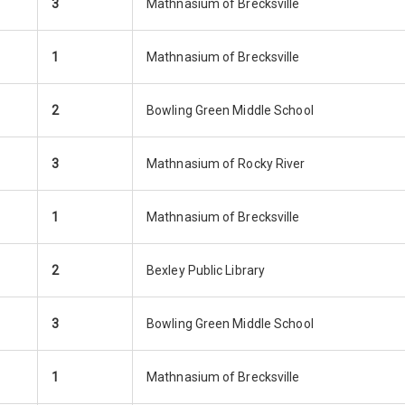
3
Mathnasium of Brecksville
1
Mathnasium of Brecksville
2
Bowling Green Middle School
3
Mathnasium of Rocky River
1
Mathnasium of Brecksville
2
Bexley Public Library
3
Bowling Green Middle School
1
Mathnasium of Brecksville