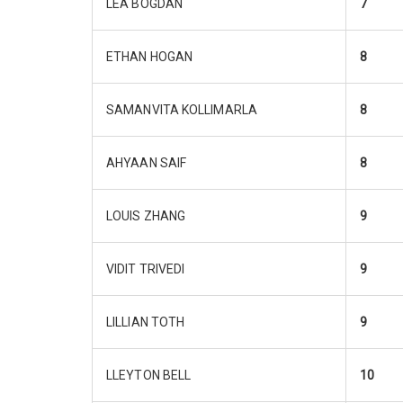
LEA BOGDAN
7
ETHAN HOGAN
8
SAMANVITA KOLLIMARLA
8
AHYAAN SAIF
8
LOUIS ZHANG
9
VIDIT TRIVEDI
9
LILLIAN TOTH
9
LLEYTON BELL
10