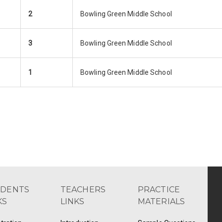
2
Bowling Green Middle School
3
Bowling Green Middle School
1
Bowling Green Middle School
UDENTS
TEACHERS
PRACTICE
KS
LINKS
MATERIALS