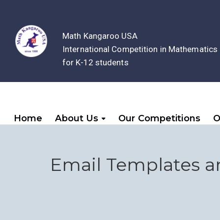
Math Kangaroo USA
International Competition in Mathematics
for K-12 students
Home
About Us
Our Competitions
O
Email Templates a