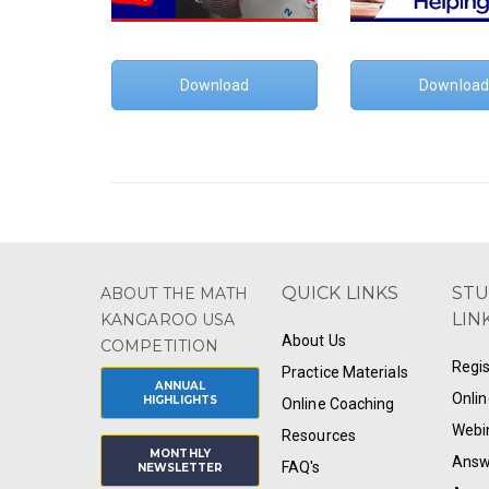
Download
Download
QUICK LINKS
ST
ABOUT THE MATH
LIN
KANGAROO USA
About Us
COMPETITION
Regis
Practice Materials
ANNUAL
Onlin
HIGHLIGHTS
Online Coaching
Webi
Resources
MONTHLY
Answ
FAQ's
NEWSLETTER