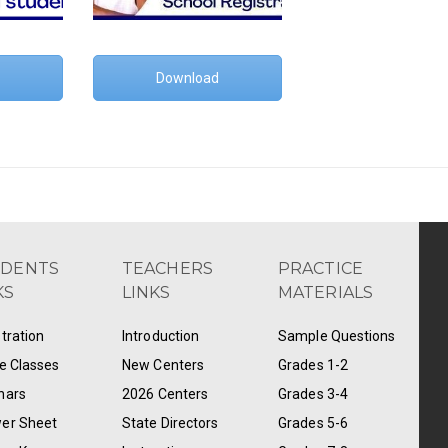
Download
UDENTS
TEACHERS
PRACTICE
KS
LINKS
MATERIALS
tration
Introduction
Sample Questions
e Classes
New Centers
Grades 1-2
nars
2026 Centers
Grades 3-4
er Sheet
State Directors
Grades 5-6