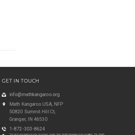
GET IN TOUCH
info@mathkangaroo.org
Math Kangaroo USA, NFP
50820 Summit Hill Ct,
Granger, IN 46530
1-872-303-8624
The best and quickest way to receive a reply from Math Kangaroo is by emailing. The Math