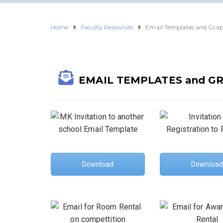
Home
Faculty Resources
Email Templates and Grap
EMAIL TEMPLATES and G
Download
Download