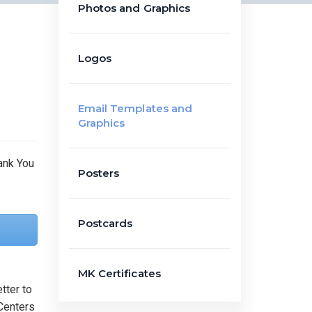
Photos and Graphics
Logos
Email Templates and
Graphics
Posters
Postcards
MK Certificates