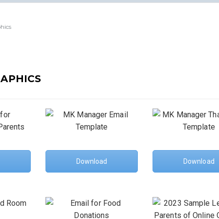
hics
RAPHICS
Download
Download