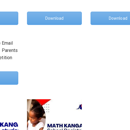
Download
Download