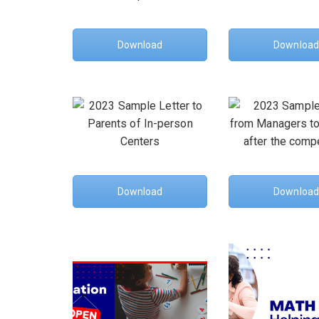
Download
Download
Download
Download