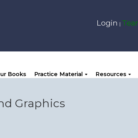
Login
Team
|
ur Books
Practice Material
Resources
nd Graphics