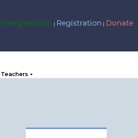
 Registration
Registration
Donate
|
|
Teachers